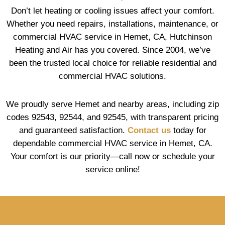
Don’t let heating or cooling issues affect your comfort.
Whether you need repairs, installations, maintenance, or
commercial HVAC service in Hemet, CA, Hutchinson
Heating and Air has you covered. Since 2004, we’ve
been the trusted local choice for reliable residential and
commercial HVAC solutions.
We proudly serve Hemet and nearby areas, including zip
codes 92543, 92544, and 92545, with transparent pricing
and guaranteed satisfaction.
Contact us
today for
dependable commercial HVAC service in Hemet, CA.
Your comfort is our priority—call now or schedule your
service online!