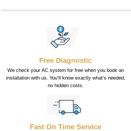
Free Diagnostic
We check your AC system for free when you book an
installation with us. You’ll know exactly what’s needed,
no hidden costs.
Fast On Time Service