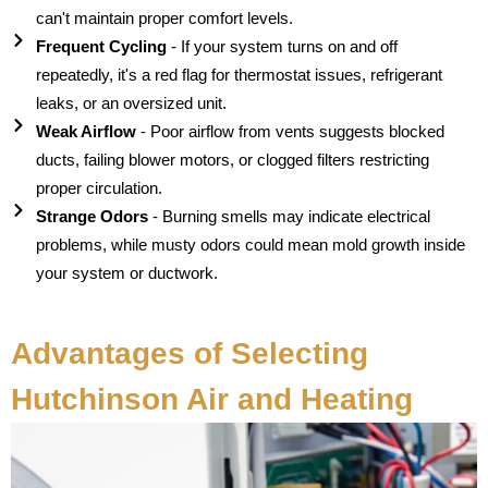
can't maintain proper comfort levels.
Frequent Cycling
- If your system turns on and off
repeatedly, it's a red flag for thermostat issues, refrigerant
leaks, or an oversized unit.
Weak Airflow
- Poor airflow from vents suggests blocked
ducts, failing blower motors, or clogged filters restricting
proper circulation.
Strange Odors
- Burning smells may indicate electrical
problems, while musty odors could mean mold growth inside
your system or ductwork.
Advantages of Selecting
Hutchinson Air and Heating