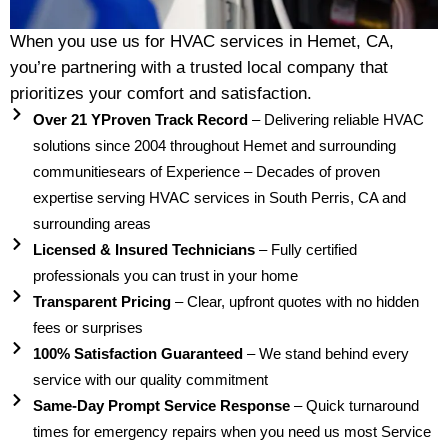
When you use us for HVAC services in Hemet, CA,
you’re partnering with a trusted local company that
prioritizes your comfort and satisfaction.
Over 21 YProven Track Record
– Delivering reliable HVAC
solutions since 2004 throughout Hemet and surrounding
communitiesears of Experience – Decades of proven
expertise serving HVAC services in South Perris, CA and
surrounding areas
Licensed & Insured Technicians
– Fully certified
professionals you can trust in your home
Transparent Pricing
– Clear, upfront quotes with no hidden
fees or surprises
100% Satisfaction Guaranteed
– We stand behind every
service with our quality commitment
Same-Day Prompt Service Response
– Quick turnaround
times for emergency repairs when you need us most Service