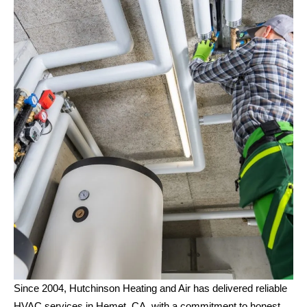
Since 2004, Hutchinson Heating and Air has delivered reliable
HVAC services in Hemet, CA, with a commitment to honest