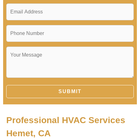
SUBMIT
Professional HVAC Services
Hemet, CA