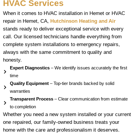
HVAC Services
When it comes to HVAC installation in Hemet or HVAC
repair in Hemet, CA,
Hutchinson Heating and Air
stands ready to deliver exceptional service with every
call. Our licensed technicians handle everything from
complete system installations to emergency repairs,
always with the same commitment to quality and
honesty.
Expert Diagnostics
– We identify issues accurately the first
time
Quality Equipment
– Top-tier brands backed by solid
warranties
Transparent Process
– Clear communication from estimate
to completion
Whether you need a new system installed or your current
one repaired, our family-owned business treats your
home with the care and professionalism it deserves.