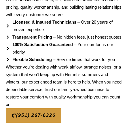
pricing, quality workmanship, and building lasting relationships
with every customer we serve.
Licensed & Insured Technicians
– Over 20 years of
proven expertise
Transparent Pricing
– No hidden fees, just honest quotes
100% Satisfaction Guaranteed
– Your comfort is our
priority
Flexible Scheduling
– Service times that work for you
Whether you’re dealing with weak airflow, strange noises, or a
system that won’t keep up with Hemet’s summers and
winters, our experienced team is here to help. When you need
dependable service, trust our family-owned business to
restore your comfort with quality workmanship you can count
on.
(951) 267-6326