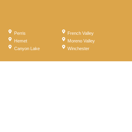
Perris
French Valley
Hemet
Moreno Valley
Canyon Lake
Winchester