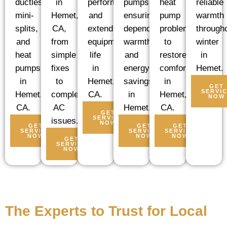
ductless
pumps,
heat
reliable
performance
in
mini-
ensuring
pump
warmth
and
Hemet,
splits,
dependable
problems
through
extending
CA,
and
warmth
to
winter
equipment
from
heat
and
restore
in
life
simple
pumps
energy
comfort
Hemet.
in
fixes
in
savings
in
Hemet,
to
GET
SERVI
Hemet,
in
Hemet,
CA.
complex
NOW
CA.
Hemet.
CA.
AC
GET
SERVICE
issues.
NOW
GET
GET
GET
SERVICE
SERVICE
SERVICE
NOW
NOW
NOW
GET
SERVICE
NOW
The Experts to Trust for Local