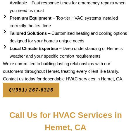
Available – Fast response times for emergency repairs when
you need us most
Premium Equipment
– Top-tier HVAC systems installed
correctly the first time
Tailored Solutions
– Customized heating and cooling options
designed for your home's unique needs
Local Climate Expertise
– Deep understanding of Hemet's
weather and your specific comfort requirements
We’re committed to building lasting relationships with our
customers throughout Hemet, treating every client like family.
Contact us today for dependable HVAC services in Hemet, CA.
(951) 267-6326
Call Us for HVAC Services in
Hemet, CA