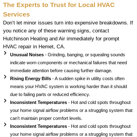
The Experts to Trust for Local HVAC
Services
Don’t let minor issues turn into expensive breakdowns. If
you notice any of these warning signs, contact
Hutchinson Heating and Air immediately for prompt
HVAC repair in Hemet, CA.
Unusual Noises
- Grinding, banging, or squealing sounds
indicate worn components or mechanical failures that need
immediate attention before causing further damage.
Rising Energy Bills
- A sudden spike in utility costs often
means your HVAC system is working harder than it should
due to failing parts or reduced efficiency.
Inconsistent Temperatures
- Hot and cold spots throughout
your home signal airflow problems or a struggling system that
can't maintain proper comfort levels.
Inconsistent Temperatures
- Hot and cold spots throughout
your home signal airflow problems or a struggling system that