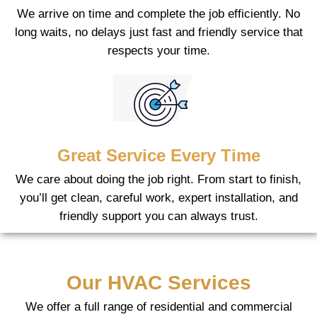
We arrive on time and complete the job efficiently. No
long waits, no delays just fast and friendly service that
respects your time.
Great Service Every Time
We care about doing the job right. From start to finish,
you’ll get clean, careful work, expert installation, and
friendly support you can always trust.
Our HVAC Services
We offer a full range of residential and commercial