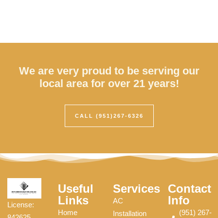
We are very proud to be serving our
local area for over 21 years!
CALL (951)267-6326
Useful
Services
Contact
Links
Info
AC
License:
Home
(951) 267-
Installation
842625