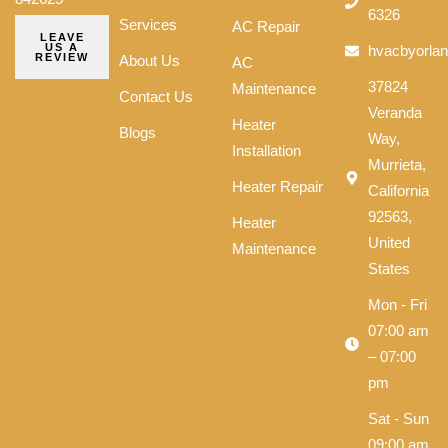
6326
Services
AC Repair
LEAVE
US A
hvacbyorla
REVIEW
About Us
AC
37824
Maintenance
Contact Us
Veranda
Heater
Blogs
Way,
Installation
Murrieta,
Heater Repair
California
92563,
Heater
United
Maintenance
States
Mon - Fri
07:00 am
– 07:00
pm
Sat - Sun
09:00 am