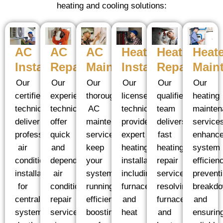
heating and cooling solutions:
AC
Heater
Heater
Heate
AC
AC
Installation
Installation
Repair
Main
Maintenance
Repair
Our
Our
Our
Our
Our
Our
certified
licensed
qualified
heating
thorough
experienced
technicians
technicians
team
mainten
AC
technicians
deliver
provide
delivers
service
maintenance
offer
professional
expert
fast
enhanc
services
quick
air
heating
heating
system
keep
and
conditioning
installation,
repair
efficien
your
dependable
installation
including
services,
prevent
system
air
for
furnaces
resolving
breakd
running
conditioning
central
and
furnace
and
efficiently,
repair
systems,
heat
and
ensurin
boosting
services