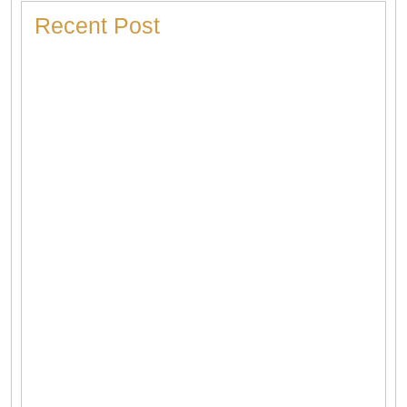
Recent Post
Heater Making Strange Noises? Here’s What Each
Sound Means