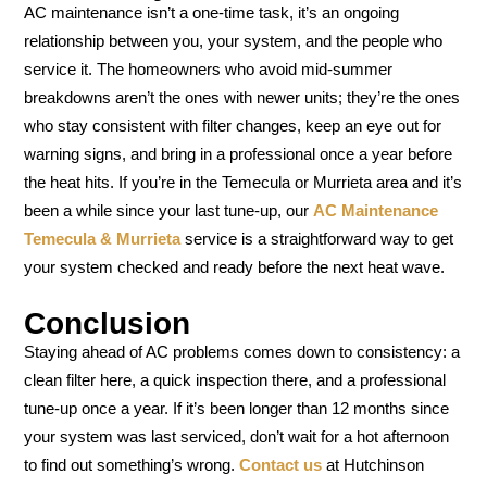
AC maintenance isn’t a one-time task, it’s an ongoing
relationship between you, your system, and the people who
service it. The homeowners who avoid mid-summer
breakdowns aren’t the ones with newer units; they’re the ones
who stay consistent with filter changes, keep an eye out for
warning signs, and bring in a professional once a year before
the heat hits. If you’re in the Temecula or Murrieta area and it’s
been a while since your last tune-up, our
AC Maintenance
Temecula & Murrieta
service is a straightforward way to get
your system checked and ready before the next heat wave.
Conclusion
Staying ahead of AC problems comes down to consistency: a
clean filter here, a quick inspection there, and a professional
tune-up once a year. If it’s been longer than 12 months since
your system was last serviced, don’t wait for a hot afternoon
to find out something’s wrong.
Contact us
at Hutchinson