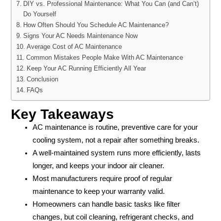
DIY vs. Professional Maintenance: What You Can (and Can’t)
Do Yourself
How Often Should You Schedule AC Maintenance?
Signs Your AC Needs Maintenance Now
Average Cost of AC Maintenance
Common Mistakes People Make With AC Maintenance
Keep Your AC Running Efficiently All Year
Conclusion
FAQs
Key Takeaways
AC maintenance is routine, preventive care for your
cooling system, not a repair after something breaks.
A well-maintained system runs more efficiently, lasts
longer, and keeps your indoor air cleaner.
Most manufacturers require proof of regular
maintenance to keep your warranty valid.
Homeowners can handle basic tasks like filter
changes, but coil cleaning, refrigerant checks, and