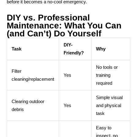
before it becomes a no-cool emergency.
DIY vs. Professional
Maintenance: What You Can
(and Can’t) Do Yourself
DIY-
Task
Why
Friendly?
No tools or
Filter
Yes
training
cleaning/replacement
required
Simple visual
Clearing outdoor
Yes
and physical
debris
task
Easy to
inspect, no