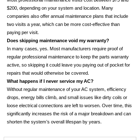
$200, depending on your system and location. Many
companies also offer annual maintenance plans that include
two visits a year, which can be more cost-effective than
paying per visit.
Does skipping maintenance void my warranty?
In many cases, yes. Most manufacturers require proof of
regular professional maintenance to keep the parts warranty
active, so skipping it could leave you paying out of pocket for
repairs that would otherwise be covered.
What happens if I never service my AC?
Without regular maintenance of your AC system, efficiency
drops, energy bills climb, and small issues like dirty coils or
loose electrical connections are left to worsen. Over time, this
significantly increases the risk of a major breakdown and can
shorten the system’s overall lifespan by years.