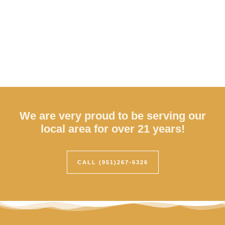
We are very proud to be serving our
local area for over 21 years!
CALL (951)267-6326