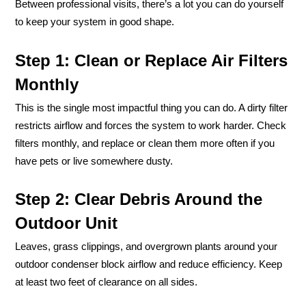
Between professional visits, there’s a lot you can do yourself
to keep your system in good shape.
Step 1: Clean or Replace Air Filters
Monthly
This is the single most impactful thing you can do. A dirty filter
restricts airflow and forces the system to work harder. Check
filters monthly, and replace or clean them more often if you
have pets or live somewhere dusty.
Step 2: Clear Debris Around the
Outdoor Unit
Leaves, grass clippings, and overgrown plants around your
outdoor condenser block airflow and reduce efficiency. Keep
at least two feet of clearance on all sides.