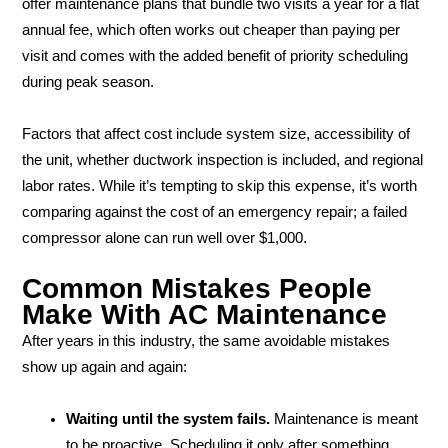
offer maintenance plans that bundle two visits a year for a flat
annual fee, which often works out cheaper than paying per
visit and comes with the added benefit of priority scheduling
during peak season.
Factors that affect cost include system size, accessibility of
the unit, whether ductwork inspection is included, and regional
labor rates. While it’s tempting to skip this expense, it’s worth
comparing against the cost of an emergency repair; a failed
compressor alone can run well over $1,000.
Common Mistakes People
Make With AC Maintenance
After years in this industry, the same avoidable mistakes
show up again and again:
Waiting until the system fails.
Maintenance is meant
to be proactive. Scheduling it only after something