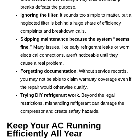
breaks defeats the purpose.
Ignoring the filter.
It sounds too simple to matter, but a
neglected filter is behind a huge share of efficiency
complaints and breakdown calls.
Skipping maintenance because the system “seems
fine.”
Many issues, like early refrigerant leaks or worn
electrical connections, aren’t noticeable until they
cause a real problem.
Forgetting documentation.
Without service records,
you may not be able to claim warranty coverage even if
the repair would otherwise qualify.
Trying DIY refrigerant work.
Beyond the legal
restrictions, mishandling refrigerant can damage the
compressor and create safety hazards.
Keep Your AC Running
Efficiently All Year