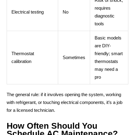
Risk of shock;
requires
Electrical testing
No
diagnostic
tools
Basic models
are DIY-
Thermostat
friendly; smart
Sometimes
calibration
thermostats
may need a
pro
The general rule: if it involves opening the system, working
with refrigerant, or touching electrical components, it’s a job
for a licensed technician.
How Often Should You
Schedule AC Maintenance?