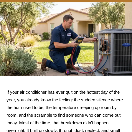
If your air conditioner has ever quit on the hottest day of the
year, you already know the feeling: the sudden silence where
the hum used to be, the temperature creeping up room by
room, and the scramble to find someone who can come out
today. Most of the time, that breakdown didn’t happen
overnight. It built up slowly, through dust, neglect, and small