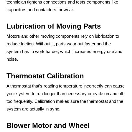
technician tightens connections and tests components like
capacitors and contactors for wear.
Lubrication of Moving Parts
Motors and other moving components rely on lubrication to
reduce friction. Without it, parts wear out faster and the
system has to work harder, which increases energy use and
noise.
Thermostat Calibration
A thermostat that’s reading temperature incorrectly can cause
your system to run longer than necessary or cycle on and off
too frequently. Calibration makes sure the thermostat and the
system are actually in sync.
Blower Motor and Wheel