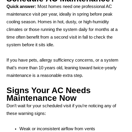
Quick answer:
Most homes need one professional AC
maintenance visit per year, ideally in spring before peak
cooling season. Homes in hot, dusty, or high-humidity
climates or those running the system daily for months at a
time often benefit from a second visit in fall to check the
system before it sits idle.
If you have pets, allergy sufficiency concerns, or a system
that’s more than 10 years old, leaning toward twice-yearly
maintenance is a reasonable extra step.
Signs Your AC Needs
Maintenance Now
Don’t wait for your scheduled visit if you’re noticing any of
these warning signs:
Weak or inconsistent airflow from vents