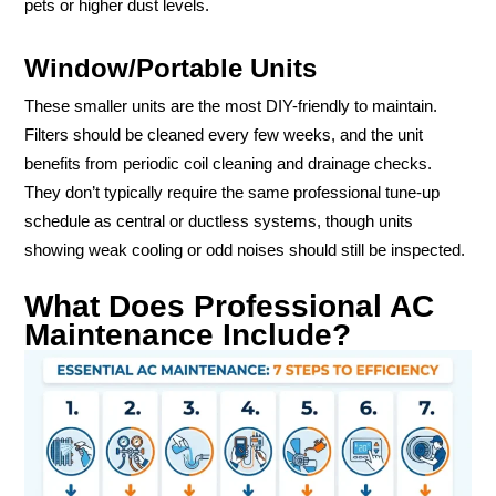
pets or higher dust levels.
Window/Portable Units
These smaller units are the most DIY-friendly to maintain.
Filters should be cleaned every few weeks, and the unit
benefits from periodic coil cleaning and drainage checks.
They don’t typically require the same professional tune-up
schedule as central or ductless systems, though units
showing weak cooling or odd noises should still be inspected.
What Does Professional AC
Maintenance Include?