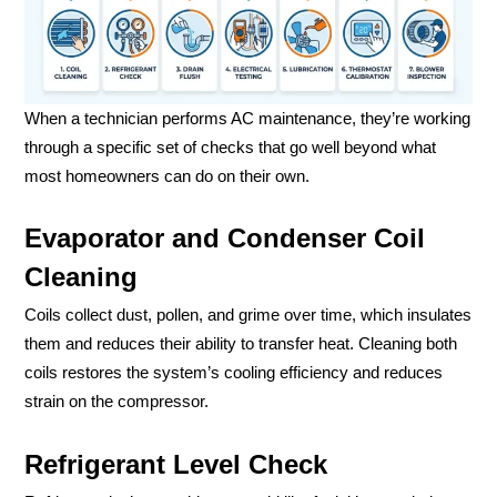
When a technician performs AC maintenance, they’re working
through a specific set of checks that go well beyond what
most homeowners can do on their own.
Evaporator and Condenser Coil
Cleaning
Coils collect dust, pollen, and grime over time, which insulates
them and reduces their ability to transfer heat. Cleaning both
coils restores the system’s cooling efficiency and reduces
strain on the compressor.
Refrigerant Level Check