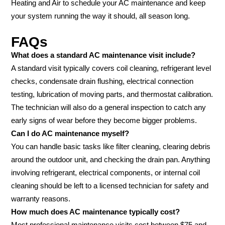
Heating and Air to schedule your AC maintenance and keep
your system running the way it should, all season long.
FAQs
What does a standard AC maintenance visit include?
A standard visit typically covers coil cleaning, refrigerant level
checks, condensate drain flushing, electrical connection
testing, lubrication of moving parts, and thermostat calibration.
The technician will also do a general inspection to catch any
early signs of wear before they become bigger problems.
Can I do AC maintenance myself?
You can handle basic tasks like filter cleaning, clearing debris
around the outdoor unit, and checking the drain pan. Anything
involving refrigerant, electrical components, or internal coil
cleaning should be left to a licensed technician for safety and
warranty reasons.
How much does AC maintenance typically cost?
Most professional maintenance visits cost between $75 and