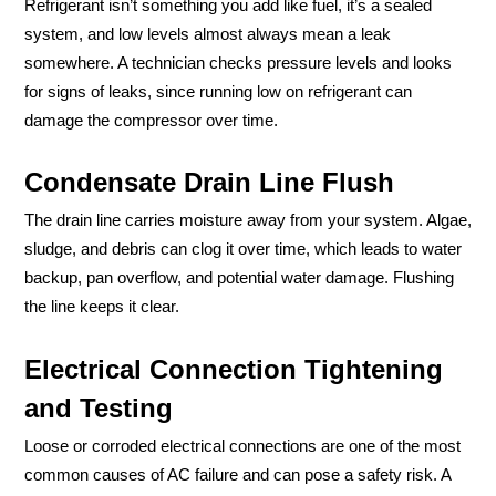
Refrigerant isn’t something you add like fuel, it’s a sealed
system, and low levels almost always mean a leak
somewhere. A technician checks pressure levels and looks
for signs of leaks, since running low on refrigerant can
damage the compressor over time.
Condensate Drain Line Flush
The drain line carries moisture away from your system. Algae,
sludge, and debris can clog it over time, which leads to water
backup, pan overflow, and potential water damage. Flushing
the line keeps it clear.
Electrical Connection Tightening
and Testing
Loose or corroded electrical connections are one of the most
common causes of AC failure and can pose a safety risk. A