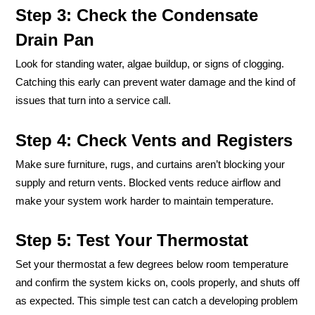
Step 3: Check the Condensate
Drain Pan
Look for standing water, algae buildup, or signs of clogging.
Catching this early can prevent water damage and the kind of
issues that turn into a service call.
Step 4: Check Vents and Registers
Make sure furniture, rugs, and curtains aren’t blocking your
supply and return vents. Blocked vents reduce airflow and
make your system work harder to maintain temperature.
Step 5: Test Your Thermostat
Set your thermostat a few degrees below room temperature
and confirm the system kicks on, cools properly, and shuts off
as expected. This simple test can catch a developing problem