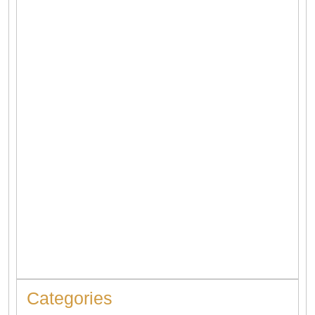
4 Types of Heaters | Which One Is The Best?
When to Replace Hot Water Tank: 10 Warning Signs You
Should Never Ignore
Categories