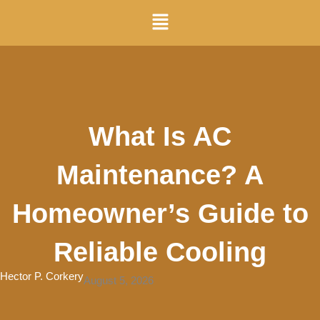
Skip
Menu
to
content
What Is AC
Maintenance? A
Homeowner’s Guide to
Reliable Cooling
Hector P. Corkery
August 5, 2026