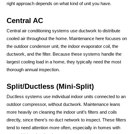
right approach depends on what kind of unit you have.
Central AC
Central air conditioning systems use ductwork to distribute
cooled air throughout the home. Maintenance here focuses on
the outdoor condenser unit, the indoor evaporator coil, the
ductwork, and the filter. Because these systems handle the
largest cooling load in a home, they typically need the most
thorough annual inspection.
Split/Ductless (Mini-Split)
Ductless systems use individual indoor units connected to an
outdoor compressor, without ductwork. Maintenance leans
more heavily on cleaning the indoor unit’s filters and coils
directly, since there’s no duct network to inspect. These filters
tend to need attention more often, especially in homes with