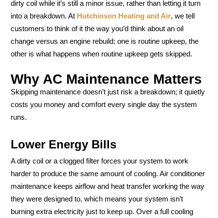
dirty coil while it’s still a minor issue, rather than letting it turn
into a breakdown. At
Hutchinson Heating and Air
, we tell
customers to think of it the way you’d think about an oil
change versus an engine rebuild; one is routine upkeep, the
other is what happens when routine upkeep gets skipped.
Why AC Maintenance Matters
Skipping maintenance doesn’t just risk a breakdown; it quietly
costs you money and comfort every single day the system
runs.
Lower Energy Bills
A dirty coil or a clogged filter forces your system to work
harder to produce the same amount of cooling. Air conditioner
maintenance keeps airflow and heat transfer working the way
they were designed to, which means your system isn’t
burning extra electricity just to keep up. Over a full cooling