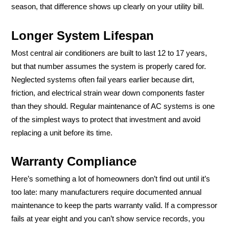
season, that difference shows up clearly on your utility bill.
Longer System Lifespan
Most central air conditioners are built to last 12 to 17 years,
but that number assumes the system is properly cared for.
Neglected systems often fail years earlier because dirt,
friction, and electrical strain wear down components faster
than they should. Regular maintenance of AC systems is one
of the simplest ways to protect that investment and avoid
replacing a unit before its time.
Warranty Compliance
Here’s something a lot of homeowners don’t find out until it’s
too late: many manufacturers require documented annual
maintenance to keep the parts warranty valid. If a compressor
fails at year eight and you can’t show service records, you