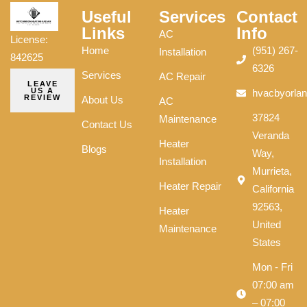
Useful
Services
Contact
Links
Info
AC
License:
Home
(951) 267-
Installation
842625
6326
Services
AC Repair
LEAVE
US A
hvacbyorla
REVIEW
About Us
AC
37824
Maintenance
Contact Us
Veranda
Heater
Blogs
Way,
Installation
Murrieta,
Heater Repair
California
92563,
Heater
United
Maintenance
States
Mon - Fri
07:00 am
– 07:00