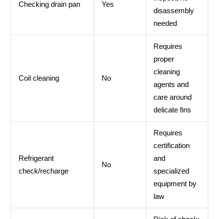
Checking drain pan
Yes
disassembly
needed
Requires
proper
cleaning
Coil cleaning
No
agents and
care around
delicate fins
Requires
certification
Refrigerant
and
No
check/recharge
specialized
equipment by
law