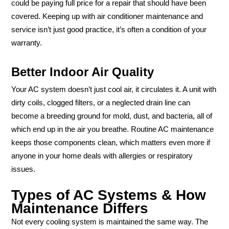
could be paying full price for a repair that should have been
covered. Keeping up with air conditioner maintenance and
service isn’t just good practice, it’s often a condition of your
warranty.
Better Indoor Air Quality
Your AC system doesn’t just cool air, it circulates it. A unit with
dirty coils, clogged filters, or a neglected drain line can
become a breeding ground for mold, dust, and bacteria, all of
which end up in the air you breathe. Routine AC maintenance
keeps those components clean, which matters even more if
anyone in your home deals with allergies or respiratory
issues.
Types of AC Systems & How
Maintenance Differs
Not every cooling system is maintained the same way. The