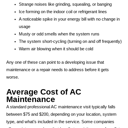
Strange noises like grinding, squealing, or banging
Ice forming on the indoor coil or refrigerant lines
A noticeable spike in your energy bill with no change in
usage
Musty or odd smells when the system runs
The system short-cycling (turning on and off frequently)
Warm air blowing when it should be cold
Any one of these can point to a developing issue that
maintenance or a repair needs to address before it gets
worse.
Average Cost of AC
Maintenance
A standard professional AC maintenance visit typically falls
between $75 and $200, depending on your location, system
type, and what’s included in the service. Some companies