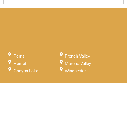
Perris
French Valley
Hemet
Moreno Valley
Canyon Lake
Winchester