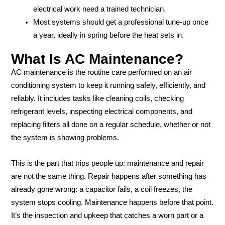
electrical work need a trained technician.
Most systems should get a professional tune-up once
a year, ideally in spring before the heat sets in.
What Is AC Maintenance?
AC maintenance is the routine care performed on an air
conditioning system to keep it running safely, efficiently, and
reliably. It includes tasks like cleaning coils, checking
refrigerant levels, inspecting electrical components, and
replacing filters all done on a regular schedule, whether or not
the system is showing problems.
This is the part that trips people up: maintenance and repair
are not the same thing. Repair happens after something has
already gone wrong: a capacitor fails, a coil freezes, the
system stops cooling. Maintenance happens before that point.
It’s the inspection and upkeep that catches a worn part or a