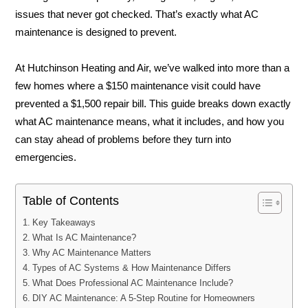
issues that never got checked. That’s exactly what AC
maintenance is designed to prevent.
At Hutchinson Heating and Air, we’ve walked into more than a
few homes where a $150 maintenance visit could have
prevented a $1,500 repair bill. This guide breaks down exactly
what AC maintenance means, what it includes, and how you
can stay ahead of problems before they turn into
emergencies.
Table of Contents
Key Takeaways
What Is AC Maintenance?
Why AC Maintenance Matters
Types of AC Systems & How Maintenance Differs
What Does Professional AC Maintenance Include?
DIY AC Maintenance: A 5-Step Routine for Homeowners