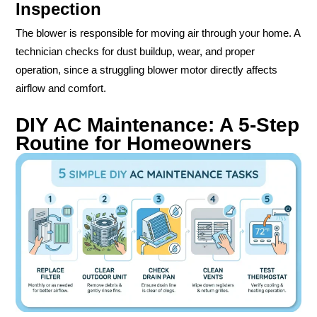
Inspection
The blower is responsible for moving air through your home. A
technician checks for dust buildup, wear, and proper
operation, since a struggling blower motor directly affects
airflow and comfort.
DIY AC Maintenance: A 5-Step
Routine for Homeowners