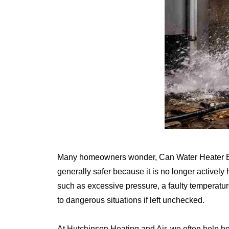
Many homeowners wonder, Can Water Heater Expl
generally safer because it is no longer actively 
such as excessive pressure, a faulty temperatur
to dangerous situations if left unchecked.
At Hutchinson Heating and Air, we often help 