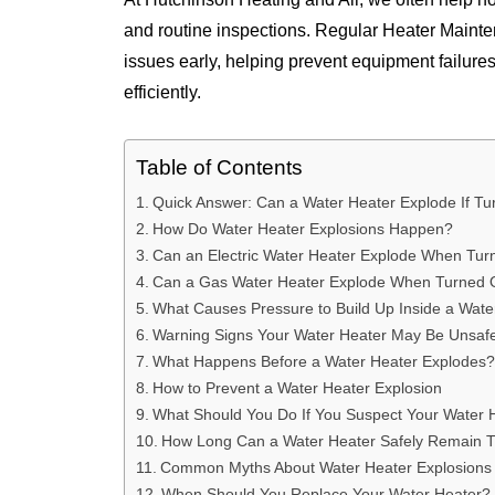
and routine inspections. Regular Heater Mainte
issues early, helping prevent equipment failure
efficiently.
Table of Contents
Quick Answer: Can a Water Heater Explode If Tu
How Do Water Heater Explosions Happen?
Can an Electric Water Heater Explode When Tur
Can a Gas Water Heater Explode When Turned 
What Causes Pressure to Build Up Inside a Wate
Warning Signs Your Water Heater May Be Unsaf
What Happens Before a Water Heater Explodes?
How to Prevent a Water Heater Explosion
What Should You Do If You Suspect Your Water 
How Long Can a Water Heater Safely Remain T
Common Myths About Water Heater Explosions
When Should You Replace Your Water Heater?