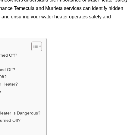
nance Temecula and Murrieta services can identify hidden
s and ensuring your water heater operates safely and
rned Off?
ned Off?
Off?
r Heater?
e
Heater Is Dangerous?
urned Off?