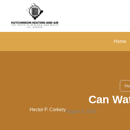
Skip
to
content
Home
H
Can Wat
Hector P. Corkery
August 5, 2026