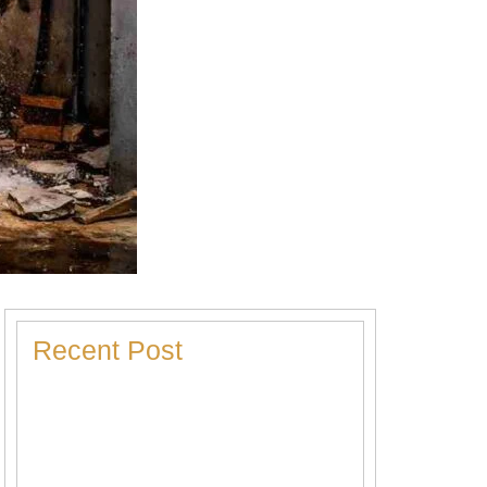
Recent Post