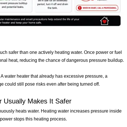
 much safer than one actively heating water. Once power or fuel
ional heat, reducing the chance of dangerous pressure buildup.
 A water heater that already has excessive pressure, a
e could still pose risks even after being turned off.
 Usually Makes It Safer
inuously heats water. Heating water increases pressure inside
l power stops this heating process.