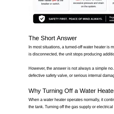
The Short Answer
In most situations, a turned-off water heater is
is disconnected, the unit stops producing addit
However, the answer is not always a simple no.
defective safety valve, or serious internal damag
Why Turning Off a Water Heater
When a water heater operates normally, it cont
the tank. Turning off the gas supply or electrica