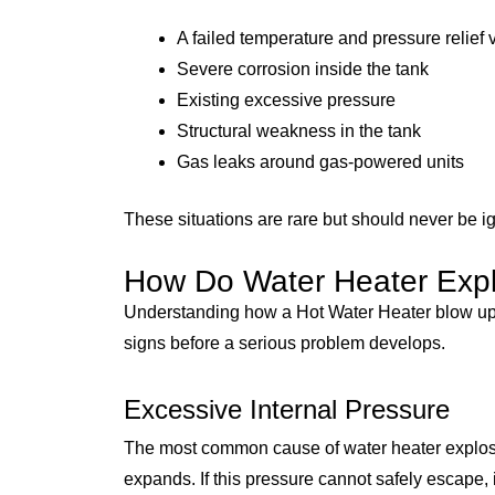
A failed temperature and pressure relief 
Severe corrosion inside the tank
Existing excessive pressure
Structural weakness in the tank
Gas leaks around gas-powered units
These situations are rare but should never be i
How Do Water Heater Exp
Understanding how a Hot Water Heater blow up
signs before a serious problem develops.
Excessive Internal Pressure
The most common cause of water heater explosio
expands. If this pressure cannot safely escape, i