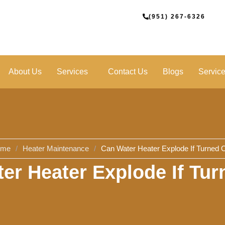
(951) 267-6326
About Us
Services
Contact Us
Blogs
Servic
ome
/
Heater Maintenance
/
Can Water Heater Explode If Turned O
er Heater Explode If Tur