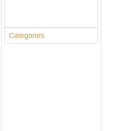
When to Replace Hot Water Tank: 10
Warning Signs You Should Never Ignore
Categories