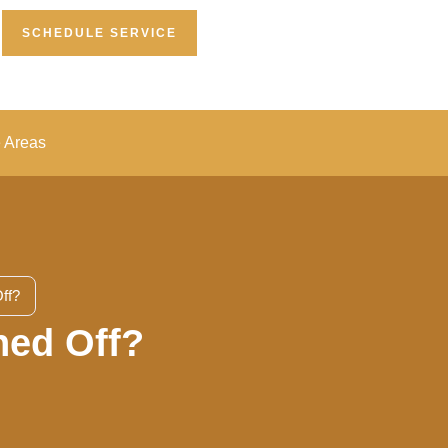
SCHEDULE SERVICE
e Areas
ff?
ned Off?