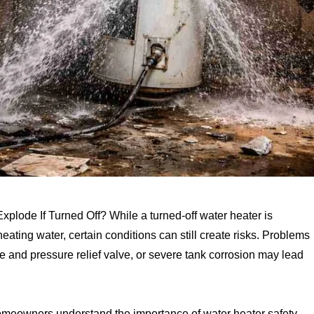
ode If Turned Off? While a turned-off water heater is
heating water, certain conditions can still create risks. Problems
e and pressure relief valve, or severe tank corrosion may lead
homeowners understand the importance of water heater safety