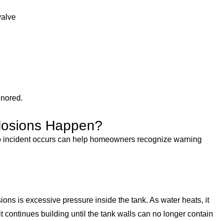
valve
gnored.
losions Happen?
 incident occurs can help homeowners recognize warning
ns is excessive pressure inside the tank. As water heats, it
t continues building until the tank walls can no longer contain