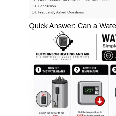
Conclusion
Frequently Asked Questions
Quick Answer: Can a Water