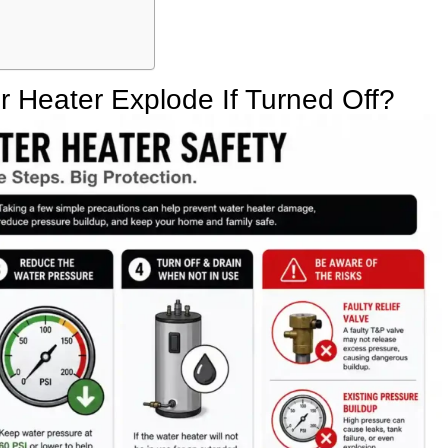
 Heater Explode If Turned Off?