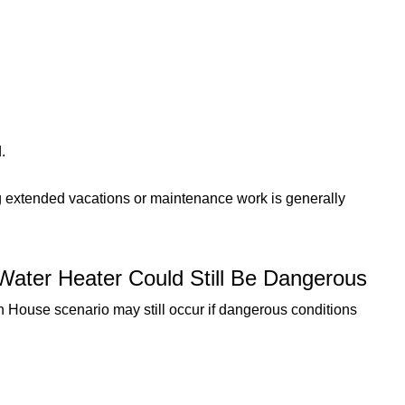
.
ing extended vacations or maintenance work is generally
Water Heater Could Still Be Dangerous
House scenario may still occur if dangerous conditions