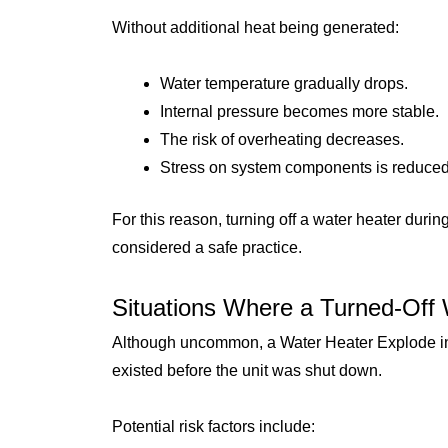
Without additional heat being generated:
Water temperature gradually drops.
Internal pressure becomes more stable.
The risk of overheating decreases.
Stress on system components is reduced
For this reason, turning off a water heater dur
considered a safe practice.
Situations Where a Turned-Off 
Although uncommon, a Water Heater Explode in 
existed before the unit was shut down.
Potential risk factors include: