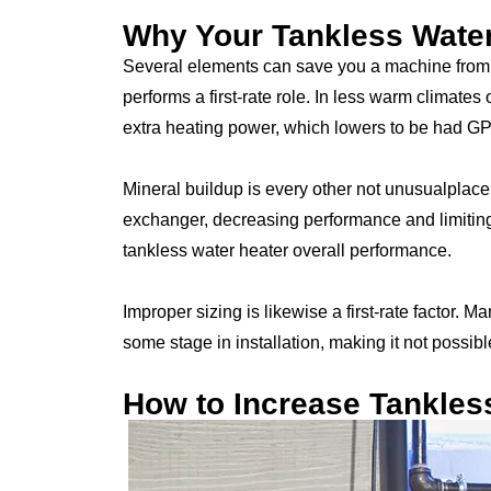
Why Your Tankless Wate
Several elements can save you a machine from 
performs a first-rate role. In less warm climates
extra heating power, which lowers to be had G
Mineral buildup is every other not unusualplace
exchanger, decreasing performance and limiting f
tankless water heater overall performance.
Improper sizing is likewise a first-rate factor.
some stage in installation, making it not possible 
How to Increase Tankles