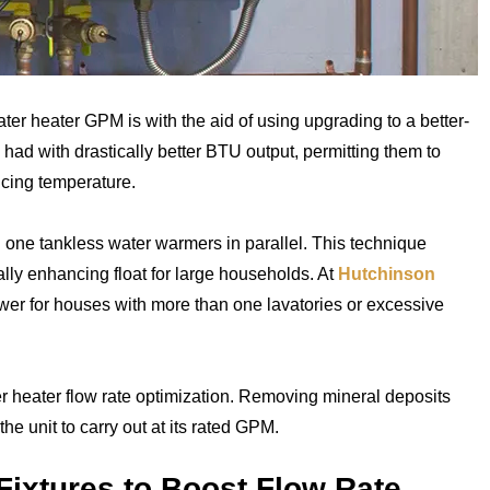
ter heater GPM is with the aid of using upgrading to a better-
e had with drastically better BTU output, permitting them to
icing temperature.
n one tankless water warmers in parallel. This technique
cally enhancing float for large households. At
Hutchinson
swer for houses with more than one lavatories or excessive
er heater flow rate optimization. Removing mineral deposits
he unit to carry out at its rated GPM.
Fixtures to Boost Flow Rate