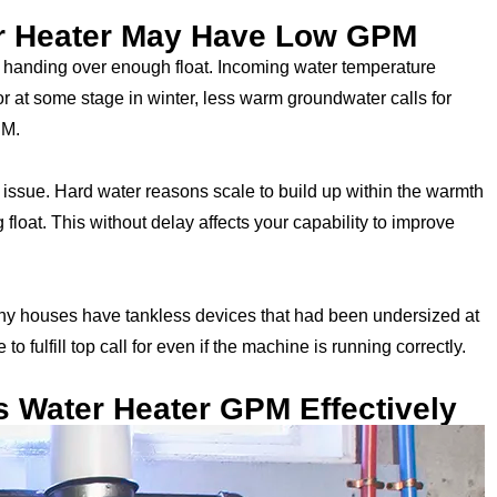
r Heater May Have Low GPM
handing over enough float. Incoming water temperature
 or at some stage in winter, less warm groundwater calls for
PM.
 issue. Hard water reasons scale to build up within the warmth
loat. This without delay affects your capability to improve
 Many houses have tankless devices that had been undersized at
to fulfill top call for even if the machine is running correctly.
s Water Heater GPM Effectively