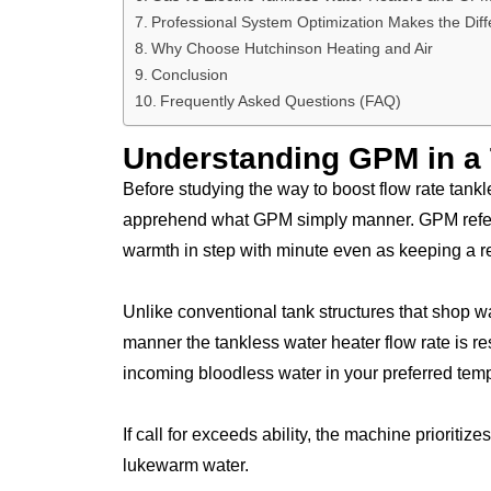
Professional System Optimization Makes the Dif
Why Choose Hutchinson Heating and Air
Conclusion
Frequently Asked Questions (FAQ)
Understanding GPM in a 
Before studying the way to boost flow rate tankl
apprehend what GPM simply manner. GPM refers
warmth in step with minute even as keeping a r
Unlike conventional tank structures that shop w
manner the tankless water heater flow rate is r
incoming bloodless water in your preferred tem
If call for exceeds ability, the machine prioriti
lukewarm water.