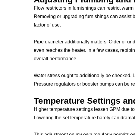
Flow restrictors in furnishings can restrict warm 
Removing or upgrading furnishings can assist b
factor of use.
Pipe diameter additionally matters. Older or und
even reaches the heater. In a few cases, repipi
overall performance.
Water stress ought to additionally be checked. Lo
Pressure regulators or booster pumps can be re
Temperature Settings an
Higher temperature settings lessen GPM due to t
Lowering the set temperature barely can dramatic
This adjustment on my own regularly permits ow