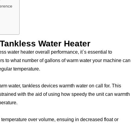
ference
Tankless Water Heater
ess water heater overall performance, it`s essential to
 to what number of gallons of warm water your machine can
egular temperature.
arm water, tankless devices warmth water on call for. This
estrained with the aid of using how speedy the unit can warmth
perature.
zes temperature over volume, ensuing in decreased float or