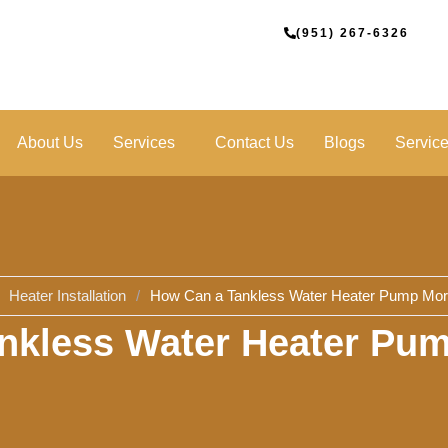
(951) 267-6326
About Us
Services
Contact Us
Blogs
Servic
Heater Installation
/
How Can a Tankless Water Heater Pump M
nkless Water Heater P