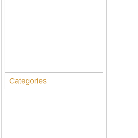
When to Replace Hot Water Tank: 10
Warning Signs You Should Never Ignore
Categories