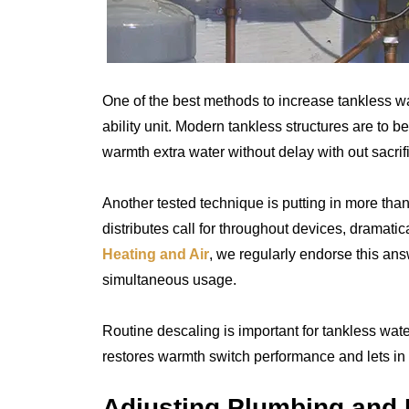
One of the best methods to increase tankless wa
ability unit. Modern tankless structures are to b
warmth extra water without delay with out sacrif
Another tested technique is putting in more tha
distributes call for throughout devices, dramati
Heating and Air
, we regularly endorse this an
simultaneous usage.
Routine descaling is important for tankless wat
restores warmth switch performance and lets in t
Adjusting Plumbing and 