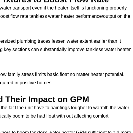
water transport even if the heater itself is functioning properly.
oost flow rate tankless water heater performance/output on the
ersized plumbing traces lessen water extent earlier than it
ng key sections can substantially improve tankless water heater
w family stress limits basic float no matter heater potential.
quired in positive homes.
d Their Impact on GPM
he fact the unit have to paintings tougher to warmth the water.
ally boom to be had float with out affecting comfort.
ners to boom tankless water heater GPM sufficient to aid more