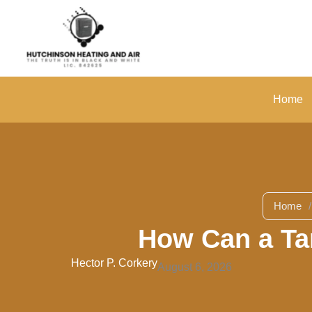
Skip
to
content
Home
Home
/
How Can a Ta
Hector P. Corkery
August 6, 2026