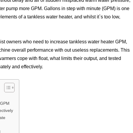
ithout delay and all of sudden misplaced warm water pressure,
ater pump more GPM. Gallons in step with minute (GPM) is one
ments of a tankless water heater, and whilst it`s too low,
sist owners who need to increase tankless water heater GPM,
hine overall performance with out useless replacements. This
rmers cope with float, what limits their output, and tested
ely and effectively.
w GPM
ctively
ate
M