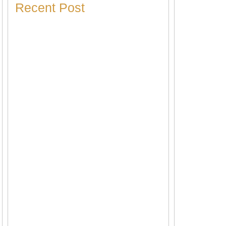
Recent Post
Heater Making Strange Noises? Here’s
What Each Sound Means