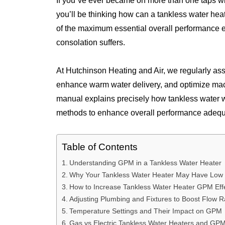
If you`ve ever became on more than one taps w
you’ll be thinking how can a tankless water he
of the maximum essential overall performance ele
consolation suffers.
At Hutchinson Heating and Air, we regularly as
enhance warm water delivery, and optimize mac
manual explains precisely how tankless water wa
methods to enhance overall performance adequat
Table of Contents
Understanding GPM in a Tankless Water Heater
Why Your Tankless Water Heater May Have Lo
How to Increase Tankless Water Heater GPM Effe
Adjusting Plumbing and Fixtures to Boost Flow R
Temperature Settings and Their Impact on GPM
Gas vs Electric Tankless Water Heaters and GP