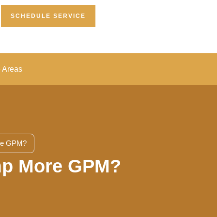
SCHEDULE SERVICE
e Areas
ore GPM?
ump More GPM?