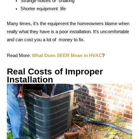
Strange noises or shaking
Shorter equipment life
Many times, it’s the equipment the homeowners blame when
really what they have is a poor installation. It’s uncomfortable
and can cost you a lot of money to fix.
Read More:
What Does SEER Mean in HVAC
?
Real Costs of Improper
Installation