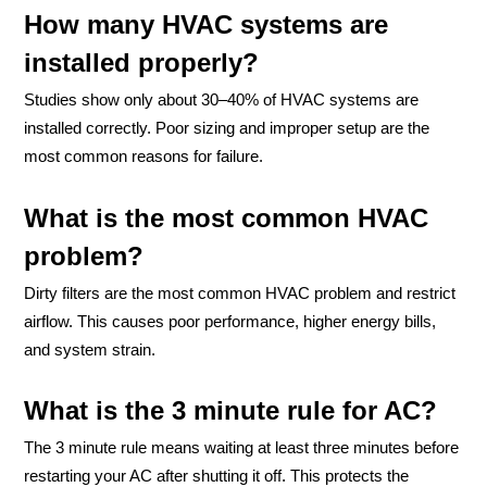
How many HVAC systems are
installed properly?
Studies show only about 30–40% of HVAC systems are
installed correctly. Poor sizing and improper setup are the
most common reasons for failure.
What is the most common HVAC
problem?
Dirty filters are the most common HVAC problem and restrict
airflow. This causes poor performance, higher energy bills,
and system strain.
What is the 3 minute rule for AC?
The 3 minute rule means waiting at least three minutes before
restarting your AC after shutting it off. This protects the