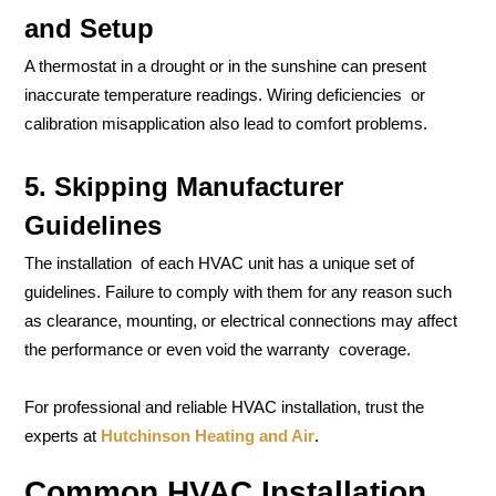
and Setup
A thermostat in a drought or in the sunshine can present
inaccurate temperature readings. Wiring deficiencies or
calibration misapplication also lead to comfort problems.
5. Skipping Manufacturer
Guidelines
The installation of each HVAC unit has a unique set of
guidelines. Failure to comply with them for any reason such
as clearance, mounting, or electrical connections may affect
the performance or even void the warranty coverage.
For professional and reliable HVAC installation, trust the
experts at
Hutchinson Heating and Air
.
Common HVAC Installation