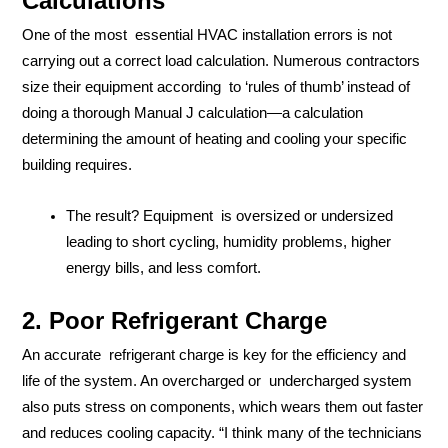
Calculations
One of the most essential HVAC installation errors is not
carrying out a correct load calculation. Numerous contractors
size their equipment according to ‘rules of thumb’ instead of
doing a thorough Manual J calculation—a calculation
determining the amount of heating and cooling your specific
building requires.
The result? Equipment is oversized or undersized
leading to short cycling, humidity problems, higher
energy bills, and less comfort.
2. Poor Refrigerant Charge
An accurate refrigerant charge is key for the efficiency and
life of the system. An overcharged or undercharged system
also puts stress on components, which wears them out faster
and reduces cooling capacity. “I think many of the technicians