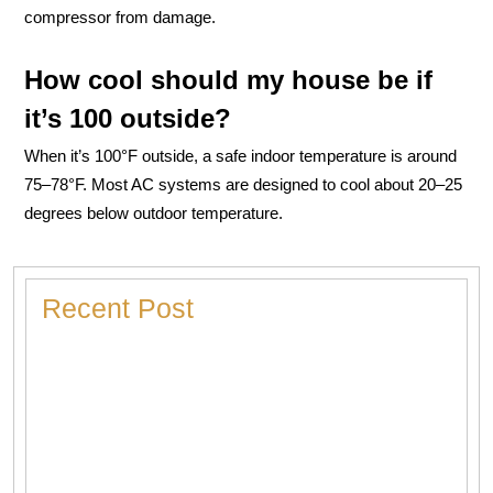
compressor from damage.
How cool should my house be if
it’s 100 outside?
When it’s 100°F outside, a safe indoor temperature is around
75–78°F. Most AC systems are designed to cool about 20–25
degrees below outdoor temperature.
Recent Post