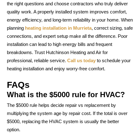
the right questions and choose contractors who truly deliver
quality work. A properly installed system improves comfort,
energy efficiency, and long-term reliability in your home. When
planning
heating installation in Murrieta
, correct sizing, safe
connections, and expert setup make all the difference. Poor
installation can lead to high energy bills and frequent
breakdowns. Trust Hutchinson Heating and Air for
professional, reliable service.
Call us today
to schedule your
heating installation and enjoy worry-free comfort.
FAQs
What is the $5000 rule for HVAC?
The $5000 rule helps decide repair vs replacement by
multiplying the system age by repair cost. If the total is over
$5000, replacing the HVAC system is usually the better
option.