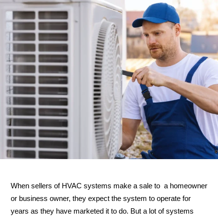
When sellers of HVAC systems make a sale to a homeowner
or business owner, they expect the system to operate for
years as they have marketed it to do. But a lot of systems