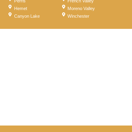
Perris
French Valley
Hemet
Moreno Valley
Canyon Lake
Winchester