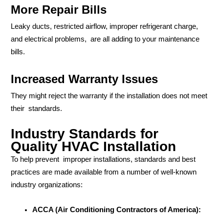
More Repair Bills
Leaky ducts, restricted airflow, improper refrigerant charge,
and electrical problems, are all adding to your maintenance
bills.
Increased Warranty Issues
They might reject the warranty if the installation does not meet
their standards.
Industry Standards for
Quality HVAC Installation
To help prevent improper installations, standards and best
practices are made available from a number of well-known
industry organizations:
ACCA (Air Conditioning Contractors of America):