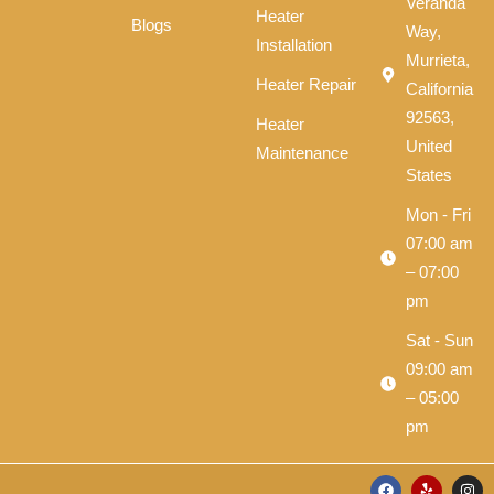
Veranda
Heater
Blogs
Way,
Installation
Murrieta,
Heater Repair
California
92563,
Heater
United
Maintenance
States
Mon - Fri
07:00 am
– 07:00
pm
Sat - Sun
09:00 am
– 05:00
pm
F
Y
I