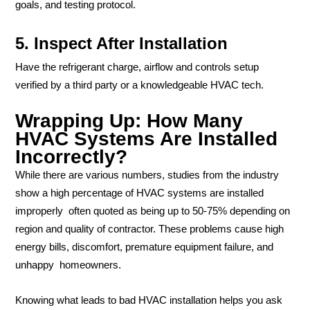
goals, and testing protocol.
5. Inspect After Installation
Have the refrigerant charge, airflow and controls setup
verified by a third party or a knowledgeable HVAC tech.
Wrapping Up: How Many
HVAC Systems Are Installed
Incorrectly?
While there are various numbers, studies from the industry
show a high percentage of HVAC systems are installed
improperly often quoted as being up to 50-75% depending on
region and quality of contractor. These problems cause high
energy bills, discomfort, premature equipment failure, and
unhappy homeowners.
Knowing what leads to bad HVAC installation helps you ask