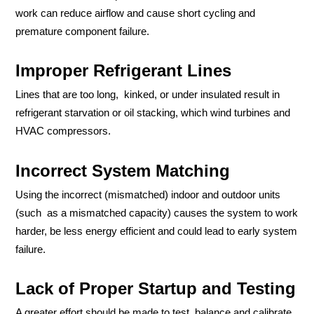
work can reduce airflow and cause short cycling and
premature component failure.
Improper Refrigerant Lines
Lines that are too long, kinked, or under insulated result in
refrigerant starvation or oil stacking, which wind turbines and
HVAC compressors.
Incorrect System Matching
Using the incorrect (mismatched) indoor and outdoor units
(such as a mismatched capacity) causes the system to work
harder, be less energy efficient and could lead to early system
failure.
Lack of Proper Startup and Testing
A greater effort should be made to test, balance and calibrate