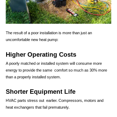
The result of a poor installation is more than just an
uncomfortable new heat pump:
Higher Operating Costs
A poorly matched or installed system will consume more
energy to provide the same comfort so much as 30% more
than a properly installed system.
Shorter Equipment Life
HVAC parts stress out earlier. Compressors, motors and
heat exchangers that fail prematurely.