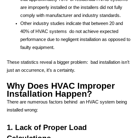
are improperly installed or the installers did not fully
comply with manufacturer and industry standards.
Other industry studies indicate that between 20 and
40% of HVAC systems do not achieve expected
performance due to negligent installation as opposed to
faulty equipment.
These statistics reveal a bigger problem: bad installation isn’t
just an occurrence, it’s a certainty.
Why Does HVAC Improper
Installation Happen?
There are numerous factors behind an HVAC system being
installed wrong:
1. Lack of Proper Load