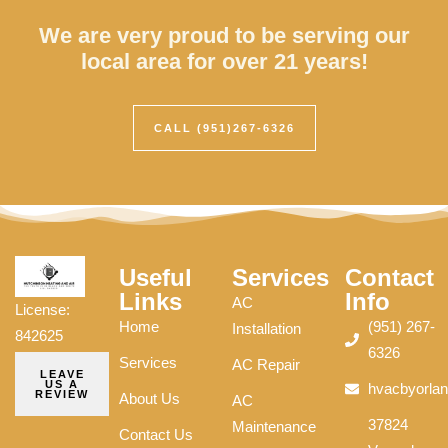
We are very proud to be serving our
local area for over 21 years!
CALL (951)267-6326
Useful
Services
Contact
Links
Info
AC
License:
Home
(951) 267-
Installation
842625
6326
Services
AC Repair
LEAVE
US A
hvacbyorla
REVIEW
About Us
AC
37824
Maintenance
Contact Us