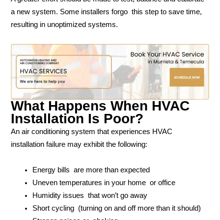
a new system. Some installers forgo this step to save time,
resulting in unoptimized systems.
What Happens When HVAC
Installation Is Poor?
An air conditioning system that experiences HVAC
installation failure may exhibit the following:
Energy bills are more than expected
Uneven temperatures in your home or office
Humidity issues that won’t go away
Short cycling (turning on and off more than it should)