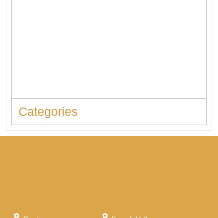
When to Replace Hot Water Tank: 10 Warning Signs You
Should Never Ignore
Categories