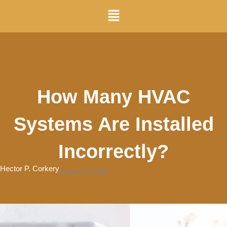
Skip
Menu
to
content
How Many HVAC
Systems Are Installed
Incorrectly?
Hector P. Corkery
August 6, 2026