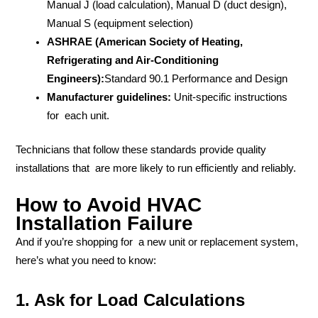
Manual J (load calculation), Manual D (duct design),
Manual S (equipment selection)
ASHRAE (American Society of Heating,
Refrigerating and Air-Conditioning
Engineers):
Standard 90.1 Performance and Design
Manufacturer guidelines:
Unit-specific instructions
for each unit.
Technicians that follow these standards provide quality
installations that are more likely to run efficiently and reliably.
How to Avoid HVAC
Installation Failure
And if you’re shopping for a new unit or replacement system,
here’s what you need to know:
1. Ask for Load Calculations