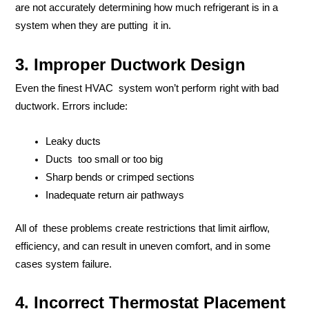
are not accurately determining how much refrigerant is in a
system when they are putting it in.
3. Improper Ductwork Design
Even the finest HVAC system won’t perform right with bad
ductwork. Errors include:
Leaky ducts
Ducts too small or too big
Sharp bends or crimped sections
Inadequate return air pathways
All of these problems create restrictions that limit airflow,
efficiency, and can result in uneven comfort, and in some
cases system failure.
4. Incorrect Thermostat Placement