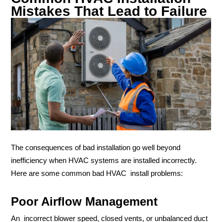
Mistakes That Lead to Failure
The consequences of bad installation go well beyond
inefficiency when HVAC systems are installed incorrectly.
Here are some common bad HVAC install problems:
Poor Airflow Management
An incorrect blower speed, closed vents, or unbalanced duct