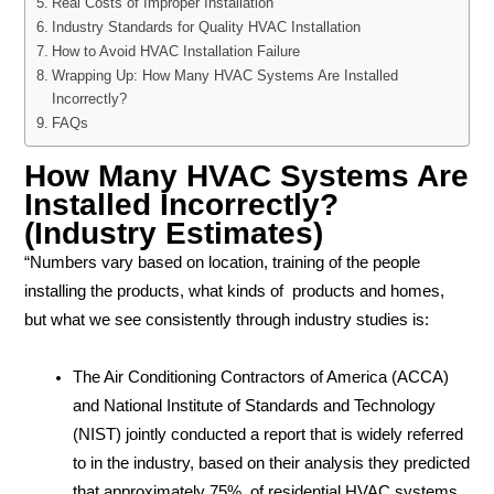
Real Costs of Improper Installation
Industry Standards for Quality HVAC Installation
How to Avoid HVAC Installation Failure
Wrapping Up: How Many HVAC Systems Are Installed
Incorrectly?
FAQs
How Many HVAC Systems Are
Installed Incorrectly?
(Industry Estimates)
“Numbers vary based on location, training of the people
installing the products, what kinds of products and homes,
but what we see consistently through industry studies is:
The Air Conditioning Contractors of America (ACCA)
and National Institute of Standards and Technology
(NIST) jointly conducted a report that is widely referred
to in the industry, based on their analysis they predicted
that approximately 75% of residential HVAC systems