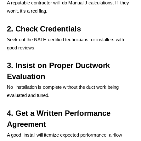
A reputable contractor will do Manual J calculations. If they
won’t, it’s a red flag.
2. Check Credentials
Seek out the NATE-certified technicians or installers with
good reviews.
3. Insist on Proper Ductwork
Evaluation
No installation is complete without the duct work being
evaluated and tuned.
4. Get a Written Performance
Agreement
A good install will itemize expected performance, airflow