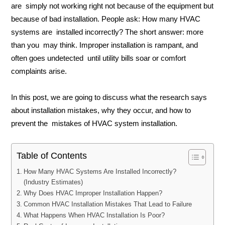
are simply not working right not because of the equipment but
because of bad installation. People ask: How many HVAC
systems are installed incorrectly? The short answer: more
than you may think. Improper installation is rampant, and
often goes undetected until utility bills soar or comfort
complaints arise.
In this post, we are going to discuss what the research says
about installation mistakes, why they occur, and how to
prevent the mistakes of HVAC system installation.
Table of Contents
How Many HVAC Systems Are Installed Incorrectly?
(Industry Estimates)
Why Does HVAC Improper Installation Happen?
Common HVAC Installation Mistakes That Lead to Failure
What Happens When HVAC Installation Is Poor?