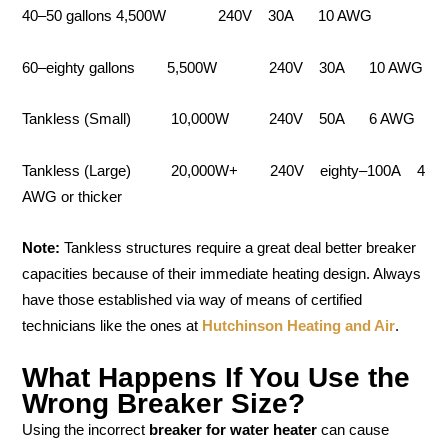
40–50 gallons 4,500W 240V 30A 10 AWG
60–eighty gallons 5,500W 240V 30A 10 AWG
Tankless (Small) 10,000W 240V 50A 6 AWG
Tankless (Large) 20,000W+ 240V eighty–100A 4
AWG or thicker
Note:
Tankless structures require a great deal better breaker
capacities because of their immediate heating design. Always
have those established via way of means of certified
technicians like the ones at
Hutchinson Heating and Air
.
What Happens If You Use the
Wrong Breaker Size?
Using the incorrect
breaker for water heater
can cause