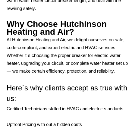
warm water heater circuit breaker length, and deal with the
rewiring safely.
Why Choose Hutchinson
Heating and Air?
At Hutchinson Heating and Air, we delight ourselves on safe,
code-compliant, and expert electric and HVAC services.
Whether it`s choosing the proper breaker for electric water
heater, upgrading your circuit, or complete water heater set up
— we make certain efficiency, protection, and reliability.
Here`s why clients accept as true with
us:
Certified Technicians skilled in HVAC and electric standards
Upfront Pricing with out a hidden costs