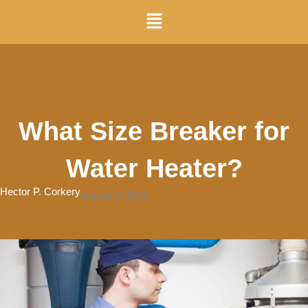
Skip
Menu
to
content
What Size Breaker for
Water Heater?
Hector P. Corkery
August 4, 2026