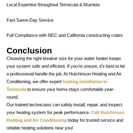
Local Expertise throughout Temecula & Murrieta
Fast Same-Day Service
Full Compliance with NEC and California constructing codes
Conclusion
Choosing the right breaker size for your water heater keeps
your system safe and efficient. If you’re unsure, it’s best to let
a professional handle the job. At Hutchinson Heating and Air
Conditioning, we offer expert
heating installation in
Temecula
to ensure your home stays comfortable year-
round.
Our trained technicians can safely install, repair, and inspect
your heating system for peak performance.
Call Hutchinson
Heating and Air Conditioning
today for trusted service and
reliable heating solutions near you!