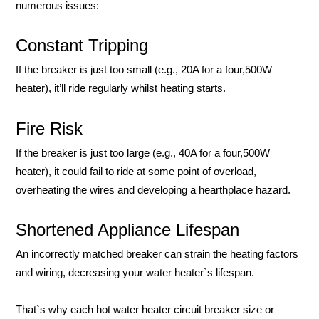
numerous issues:
Constant Tripping
If the breaker is just too small (e.g., 20A for a four,500W
heater), it’ll ride regularly whilst heating starts.
Fire Risk
If the breaker is just too large (e.g., 40A for a four,500W
heater), it could fail to ride at some point of overload,
overheating the wires and developing a hearthplace hazard.
Shortened Appliance Lifespan
An incorrectly matched breaker can strain the heating factors
and wiring, decreasing your water heater`s lifespan.
That`s why each hot water heater circuit breaker size or