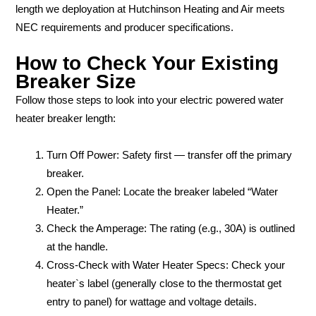
length we deployation at Hutchinson Heating and Air meets
NEC requirements and producer specifications.
How to Check Your Existing
Breaker Size
Follow those steps to look into your electric powered water
heater breaker length:
Turn Off Power: Safety first — transfer off the primary
breaker.
Open the Panel: Locate the breaker labeled “Water
Heater.”
Check the Amperage: The rating (e.g., 30A) is outlined
at the handle.
Cross-Check with Water Heater Specs: Check your
heater`s label (generally close to the thermostat get
entry to panel) for wattage and voltage details.