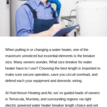
When putting in or changing a water heater, one of the
maximum unnoticed but essential elements is the breaker
size. Many owners wonder, What size breaker for water
heater have to I use? Choosing the best length is important to
make sure secure operation, save you circuit overload, and
defend each your equipment and domestic wiring.
At Hutchinson Heating and Air, we`ve guided loads of owners
in Temecula, Murrieta, and surrounding regions via right
electric powered water heater breaker length choice and set