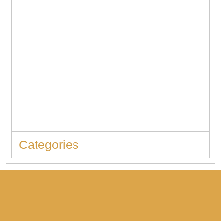
When to Replace Hot Water Tank: 10 Warning Signs You
Should Never Ignore
Categories