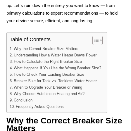
up. Let`s ruin down the entirety you want to know — from
primary calculations to expert recommendations — to hold
your device secure, efficient, and long-lasting.
Table of Contents
Why the Correct Breaker Size Matters
Understanding How a Water Heater Draws Power
How to Calculate the Right Breaker Size
What Happens If You Use the Wrong Breaker Size?
How to Check Your Existing Breaker Size
Breaker Size for Tank vs. Tankless Water Heater
When to Upgrade Your Breaker or Wiring
Why Choose Hutchinson Heating and Air?
Conclusion
Frequently Asked Questions
Why the Correct Breaker Size
Matters