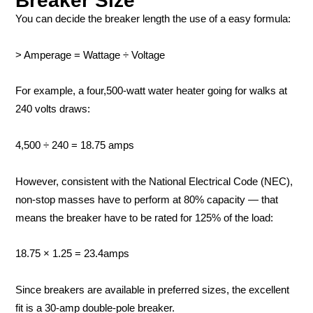
Breaker Size
You can decide the breaker length the use of a easy formula:
> Amperage = Wattage ÷ Voltage
For example, a four,500-watt water heater going for walks at
240 volts draws:
4,500 ÷ 240 = 18.75 amps
However, consistent with the National Electrical Code (NEC),
non-stop masses have to perform at 80% capacity — that
means the breaker have to be rated for 125% of the load:
18.75 × 1.25 = 23.4amps
Since breakers are available in preferred sizes, the excellent
fit is a 30-amp double-pole breaker.