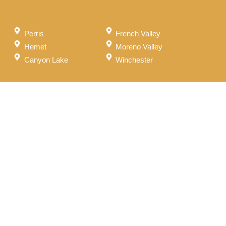
Perris
French Valley
Hemet
Moreno Valley
Canyon Lake
Winchester