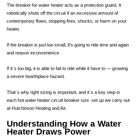
The breaker for water heater acts as a protection guard. It
robotically shuts off the circuit if an excessive amount of
contemporary flows, stopping fires, shocks, or harm on your
heater.
If the breaker is just too small, it’s going to ride time and again
and reason inconvenience.
If it`s too big, it is able to fail to ride while it have to — growing
a severe hearthplace hazard.
That`s why right sizing is important, and it`s a key step in
each hot water heater circuit breaker size set up we carry out
at Hutchinson Heating and Air.
Understanding How a Water
Heater Draws Power