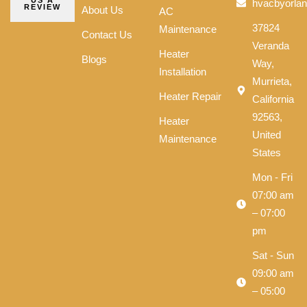
US A
hvacbyorla
REVIEW
About Us
AC
37824
Maintenance
Contact Us
Veranda
Heater
Blogs
Way,
Installation
Murrieta,
Heater Repair
California
92563,
Heater
United
Maintenance
States
Mon - Fri
07:00 am
– 07:00
pm
Sat - Sun
09:00 am
– 05:00