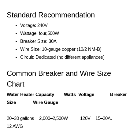
Standard Recommendation
Voltage: 240V
Wattage: four,500W
Breaker Size: 30A
Wire Size: 10-gauge copper (10/2 NM-B)
Circuit: Dedicated (no different appliances)
Common Breaker and Wire Size
Chart
Water Heater Capacity Watts Voltage Breaker
Size Wire Gauge
20–30 gallons 2,000–2,500W 120V 15–20A.
12 AWG