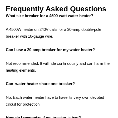
Frequently Asked Questions
What size breaker for a 4500-watt water heater?
A 4500W heater on 240V calls for a 30-amp double-pole
breaker with 10-gauge wire.
Can I use a 20-amp breaker for my water heater?
Not recommended. It will ride continuously and can harm the
heating elements.
Can water heater share one breaker?
No. Each water heater have to have its very own devoted
circuit for protection.
How do I recognize if my breaker is bad?