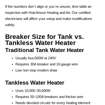
If the numbers don`t align or you`re unsure, time table an
inspection with Hutchinson Heating and Air. Our certified
electricians will affirm your setup and make modifications
safely.
Breaker Size for Tank vs.
Tankless Water Heater
Traditional Tank Water Heater
Usually four,500W at 240V
Requires 30A breaker and 10-gauge wire
Low non-stop modern draw
Tankless Water Heater
Uses 10,000–30,000W
Requires 50–100A breakers and thicker wire
Needs devoted circuits for every heating element