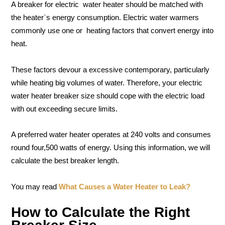
A breaker for electric water heater should be matched with
the heater`s energy consumption. Electric water warmers
commonly use one or heating factors that convert energy into
heat.
These factors devour a excessive contemporary, particularly
while heating big volumes of water. Therefore, your electric
water heater breaker size should cope with the electric load
with out exceeding secure limits.
A preferred water heater operates at 240 volts and consumes
round four,500 watts of energy. Using this information, we will
calculate the best breaker length.
You may read
What Causes a Water Heater to Leak?
How to Calculate the Right