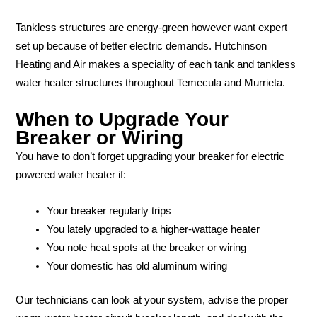
Tankless structures are energy-green however want expert
set up because of better electric demands. Hutchinson
Heating and Air makes a speciality of each tank and tankless
water heater structures throughout Temecula and Murrieta.
When to Upgrade Your
Breaker or Wiring
You have to don’t forget upgrading your breaker for electric
powered water heater if:
Your breaker regularly trips
You lately upgraded to a higher-wattage heater
You note heat spots at the breaker or wiring
Your domestic has old aluminum wiring
Our technicians can look at your system, advise the proper