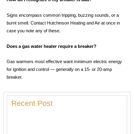
Signs encompass common tripping, buzzing sounds, or a
burnt smell. Contact Hutchinson Heating and Air at once in
case you note any of these.
Does a gas water heater require a breaker?
Gas warmers most effective want minimum electric energy
for ignition and control — generally on a 15- or 20-amp
breaker.
Recent Post