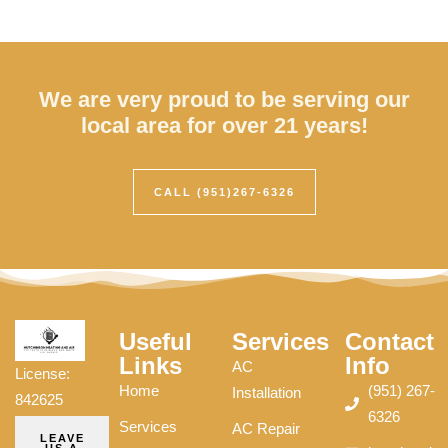
We are very proud to be serving our
local area for over 21 years!
CALL (951)267-6326
Useful
Services
Contact
Links
Info
AC
License:
Home
(951) 267-
Installation
842625
6326
Services
AC Repair
LEAVE