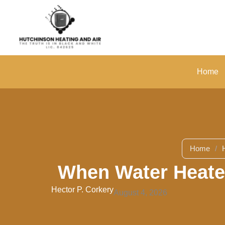
Skip
to
content
Home
Home
/
When Water Heater
Hector P. Corkery
August 4, 2026