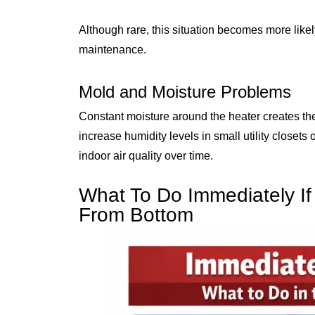
Although rare, this situation becomes more likel
maintenance.
Mold and Moisture Problems
Constant moisture around the heater creates th
increase humidity levels in small utility closet
indoor air quality over time.
What To Do Immediately If
From Bottom