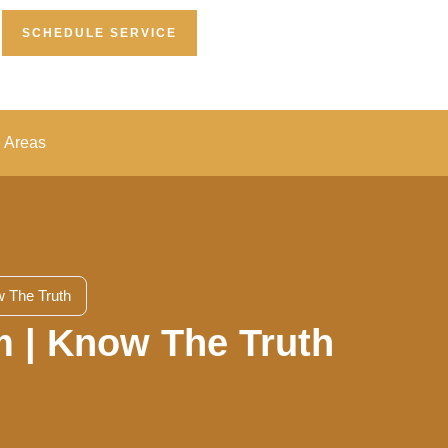
SCHEDULE SERVICE
e Areas
 The Truth
m | Know The Truth