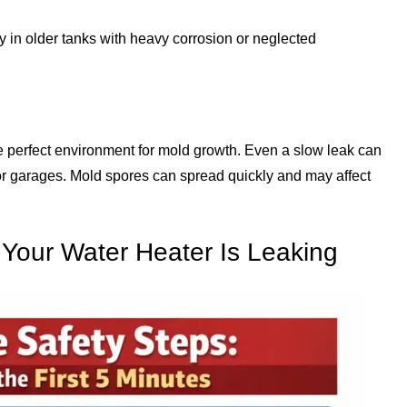
y in older tanks with heavy corrosion or neglected
e perfect environment for mold growth. Even a slow leak can
s or garages. Mold spores can spread quickly and may affect
 Your Water Heater Is Leaking