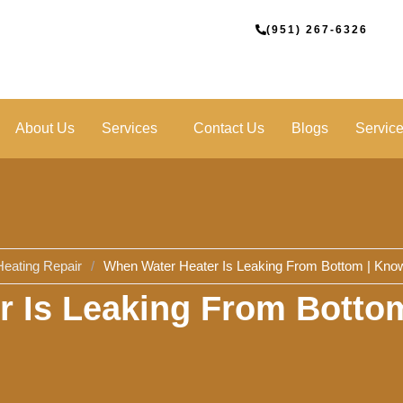
(951) 267-6326
About Us
Services
Contact Us
Blogs
Servic
Heating Repair
/
When Water Heater Is Leaking From Bottom | Know
 Is Leaking From Botto