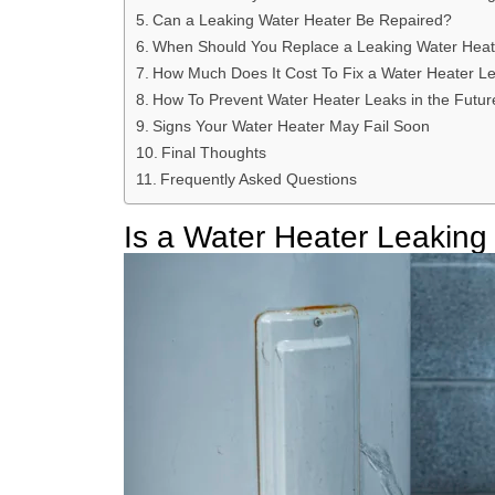
Can a Leaking Water Heater Be Repaired?
When Should You Replace a Leaking Water Heat
How Much Does It Cost To Fix a Water Heater L
How To Prevent Water Heater Leaks in the Futur
Signs Your Water Heater May Fail Soon
Final Thoughts
Frequently Asked Questions
Is a Water Heater Leakin