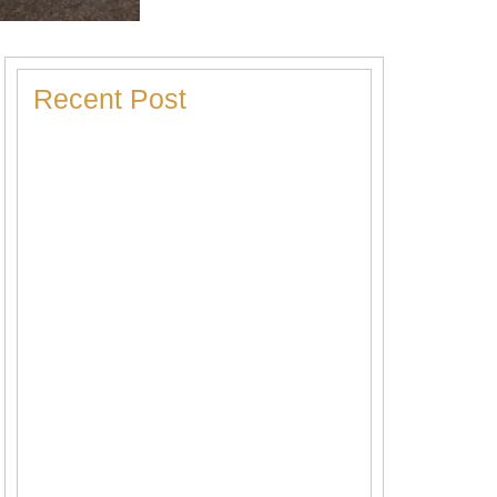
Recent Post
Heater Making Strange Noises? Here’s
What Each Sound Means