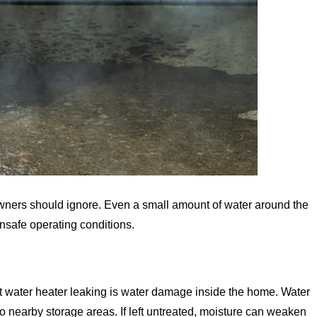
wners should ignore. Even a small amount of water around the
unsafe operating conditions.
ot water heater leaking is water damage inside the home. Water
o nearby storage areas. If left untreated, moisture can weaken