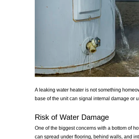
A leaking water heater is not something homeo
base of the unit can signal internal damage or 
Risk of Water Damage
One of the biggest concerns with a bottom of h
can spread under flooring, behind walls, and int