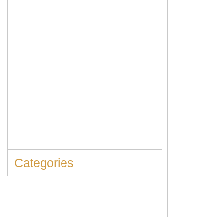
When to Replace Hot Water Tank: 10
Warning Signs You Should Never Ignore
Categories