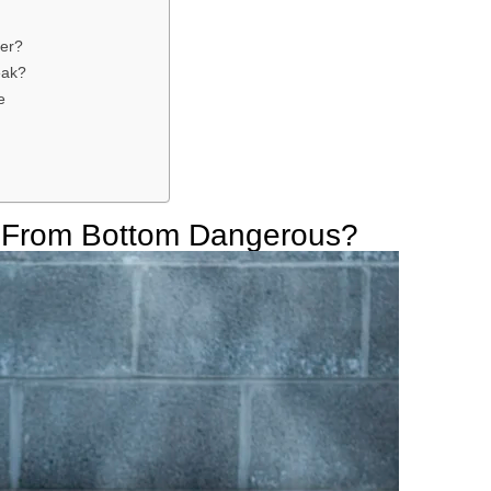
er?
eak?
e
g From Bottom Dangerous?