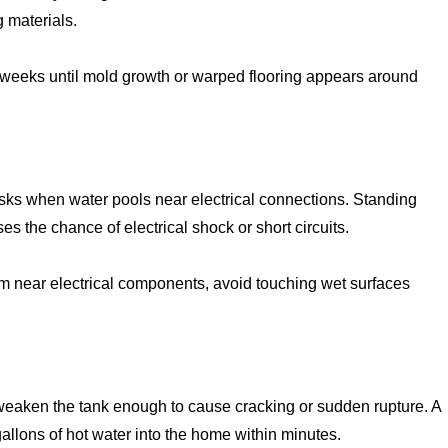
 materials.
 weeks until mold growth or warped flooring appears around
risks when water pools near electrical connections. Standing
s the chance of electrical shock or short circuits.
om near electrical components, avoid touching wet surfaces
 weaken the tank enough to cause cracking or sudden rupture. A
allons of hot water into the home within minutes.