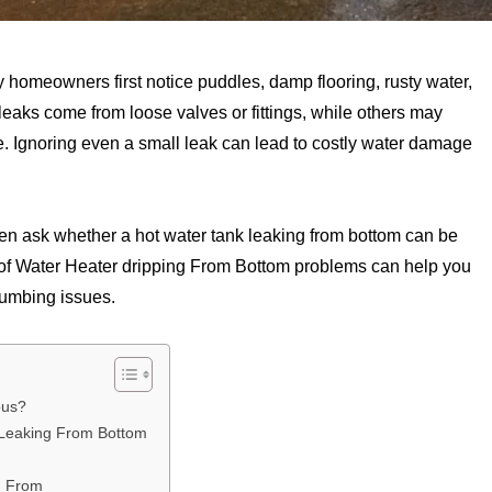
 homeowners first notice puddles, damp flooring, rusty water,
eaks come from loose valves or fittings, while others may
e. Ignoring even a small leak can lead to costly water damage
en ask whether a hot water tank leaking from bottom can be
 of Water Heater dripping From Bottom problems can help you
lumbing issues.
ous?
 Leaking From Bottom
g From