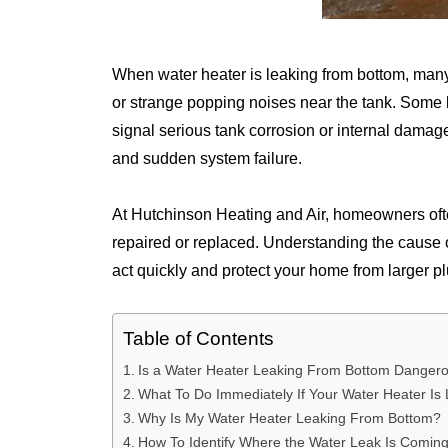
When water heater is leaking from bottom, many
or strange popping noises near the tank. Some l
signal serious tank corrosion or internal damag
and sudden system failure.
At Hutchinson Heating and Air, homeowners oft
repaired or replaced. Understanding the cause
act quickly and protect your home from larger p
Table of Contents
Is a Water Heater Leaking From Bottom Danger
What To Do Immediately If Your Water Heater Is
Why Is My Water Heater Leaking From Bottom?
How To Identify Where the Water Leak Is Comin