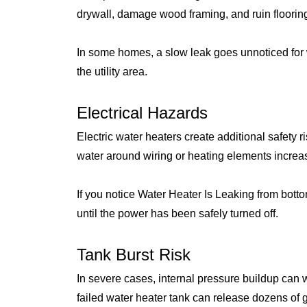
drywall, damage wood framing, and ruin flooring
In some homes, a slow leak goes unnoticed for
the utility area.
Electrical Hazards
Electric water heaters create additional safety 
water around wiring or heating elements increase
If you notice Water Heater Is Leaking from bott
until the power has been safely turned off.
Tank Burst Risk
In severe cases, internal pressure buildup can
failed water heater tank can release dozens of g