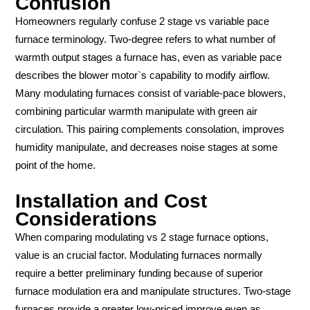
Confusion
Homeowners regularly confuse 2 stage vs variable pace
furnace terminology. Two-degree refers to what number of
warmth output stages a furnace has, even as variable pace
describes the blower motor`s capability to modify airflow.
Many modulating furnaces consist of variable-pace blowers,
combining particular warmth manipulate with green air
circulation. This pairing complements consolation, improves
humidity manipulate, and decreases noise stages at some
point of the home.
Installation and Cost
Considerations
When comparing modulating vs 2 stage furnace options,
value is an crucial factor. Modulating furnaces normally
require a better preliminary funding because of superior
furnace modulation era and manipulate structures. Two-stage
furnaces provide a greater low-priced improve even as