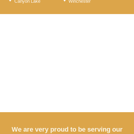
Canyon Lake
Winchester
We are very proud to be serving our