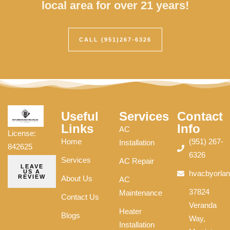
local area for over 21 years!
CALL (951)267-6326
Useful
Services
Contact
Links
Info
AC
License:
Home
(951) 267-
Installation
842625
6326
Services
AC Repair
LEAVE
US A
hvacbyorla
REVIEW
About Us
AC
37824
Maintenance
Contact Us
Veranda
Heater
Blogs
Way,
Installation