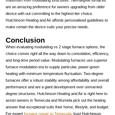
maximum from modulating structures. Two-degree furnaces
are an amazing preference for owners upgrading from older
device with out committing to the highest-tier choice.
Hutchinson Heating and Air affords personalised guidelines to
make certain the device suits your precise needs.
Conclusion
When evaluating modulating vs 2 stage furnace options, the
choice comes right all the way down to consolation, efficiency,
and long-time period value. Modulating furnaces use superior
furnace modulation era to supply particular, power-green
heating with minimum temperature fluctuation. Two-degree
furnaces offer a robust stability among affordability and overall
performance and are a giant development over unmarried-
degree structures. Hutchinson Heating and Air is right here to
assist owners in Temecula and Murrieta pick out the heating
answer that exceptional suits their home, lifestyle, and budget.
For expert
furnace repair in Temecula
, trust Hutchinson