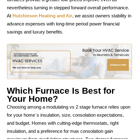
nevertheless turning in stepped forward overall performance.
At
Hutchinson Heating and Air
, we assist owners stability in
advance expenses with long-time period power financial
savings and luxury benefits.
Which Furnace Is Best for
Your Home?
Choosing among a modulating vs 2 stage furnace relies upon
for your home`s insulation, size, consolation expectations,
and budget. Homes with cutting-edge thermostats, right
insulation, and a preference for max consolation gain