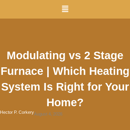
Skip
Menu
to
content
Modulating vs 2 Stage
Furnace | Which Heating
System Is Right for Your
Home?
Hector P. Corkery
August 4, 2026