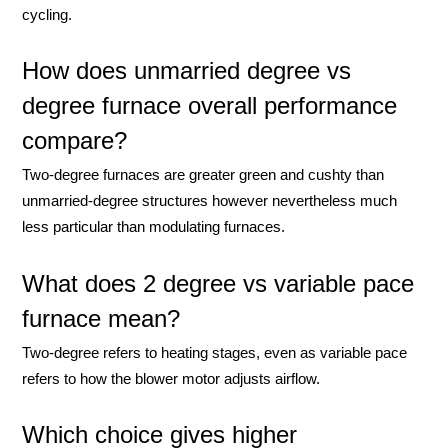
cycling.
How does unmarried degree vs
degree furnace overall performance
compare?
Two-degree furnaces are greater green and cushty than
unmarried-degree structures however nevertheless much
less particular than modulating furnaces.
What does 2 degree vs variable pace
furnace mean?
Two-degree refers to heating stages, even as variable pace
refers to how the blower motor adjusts airflow.
Which choice gives higher