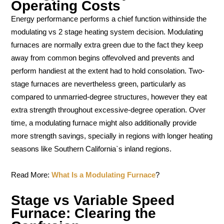
Operating Costs
Energy performance performs a chief function withinside the
modulating vs 2 stage heating system decision. Modulating
furnaces are normally extra green due to the fact they keep
away from common begins offevolved and prevents and
perform handiest at the extent had to hold consolation. Two-
stage furnaces are nevertheless green, particularly as
compared to unmarried-degree structures, however they eat
extra strength throughout excessive-degree operation. Over
time, a modulating furnace might also additionally provide
more strength savings, specially in regions with longer heating
seasons like Southern California`s inland regions.
Read More:
What Is a Modulating Furnace
?
Stage vs Variable Speed
Furnace: Clearing the