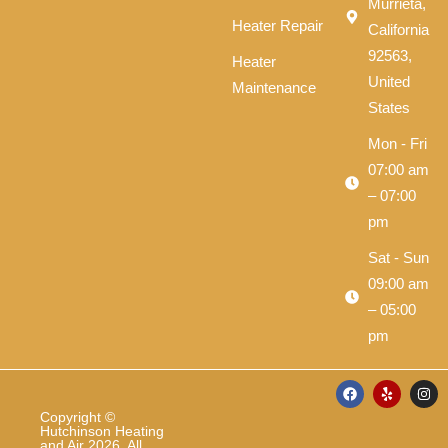
Murrieta,
Heater Repair
California
92563,
Heater
United
Maintenance
States
Mon - Fri
07:00 am
– 07:00
pm
Sat - Sun
09:00 am
– 05:00
pm
F
Y
I
a
e
n
c
l
s
Copyright ©
e
p
t
Hutchinson Heating
b
a
and Air 2026. All