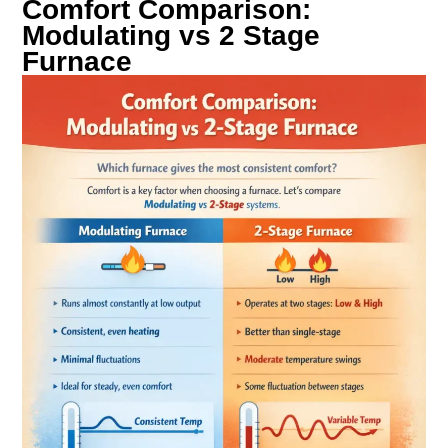
Comfort Comparison:
Modulating vs 2 Stage
Furnace