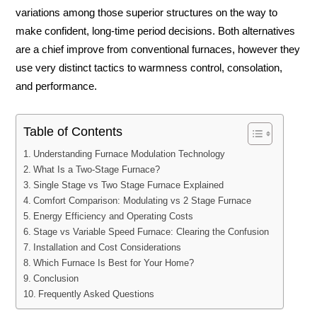
variations among those superior structures on the way to
make confident, long-time period decisions. Both alternatives
are a chief improve from conventional furnaces, however they
use very distinct tactics to warmness control, consolation,
and performance.
Table of Contents
Understanding Furnace Modulation Technology
What Is a Two-Stage Furnace?
Single Stage vs Two Stage Furnace Explained
Comfort Comparison: Modulating vs 2 Stage Furnace
Energy Efficiency and Operating Costs
Stage vs Variable Speed Furnace: Clearing the Confusion
Installation and Cost Considerations
Which Furnace Is Best for Your Home?
Conclusion
Frequently Asked Questions