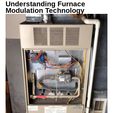
Understanding Furnace
Modulation Technology