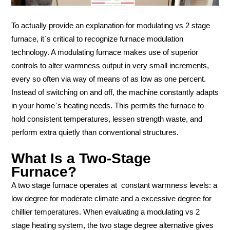
To actually provide an explanation for modulating vs 2 stage
furnace, it`s critical to recognize furnace modulation
technology. A modulating furnace makes use of superior
controls to alter warmness output in very small increments,
every so often via way of means of as low as one percent.
Instead of switching on and off, the machine constantly adapts
in your home`s heating needs. This permits the furnace to
hold consistent temperatures, lessen strength waste, and
perform extra quietly than conventional structures.
What Is a Two-Stage
Furnace?
A two stage furnace operates at constant warmness levels: a
low degree for moderate climate and a excessive degree for
chillier temperatures. When evaluating a modulating vs 2
stage heating system, the two stage degree alternative gives