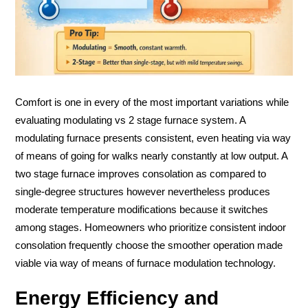
Comfort is one in every of the most important variations while
evaluating modulating vs 2 stage furnace system. A
modulating furnace presents consistent, even heating via way
of means of going for walks nearly constantly at low output. A
two stage furnace improves consolation as compared to
single-degree structures however nevertheless produces
moderate temperature modifications because it switches
among stages. Homeowners who prioritize consistent indoor
consolation frequently choose the smoother operation made
viable via way of means of furnace modulation technology.
Energy Efficiency and