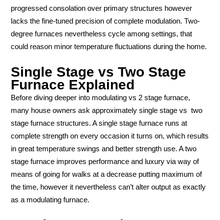
progressed consolation over primary structures however
lacks the fine-tuned precision of complete modulation. Two-
degree furnaces nevertheless cycle among settings, that
could reason minor temperature fluctuations during the home.
Single Stage vs Two Stage
Furnace Explained
Before diving deeper into modulating vs 2 stage furnace,
many house owners ask approximately single stage vs two
stage furnace structures. A single stage furnace runs at
complete strength on every occasion it turns on, which results
in great temperature swings and better strength use. A two
stage furnace improves performance and luxury via way of
means of going for walks at a decrease putting maximum of
the time, however it nevertheless can’t alter output as exactly
as a modulating furnace.