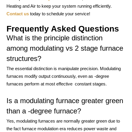
Heating and Air to keep your system running efficiently.
Contact us
today to schedule your service!
Frequently Asked Questions
What is the principle distinction
among modulating vs 2 stage furnace
structures?
The essential distinction is manipulate precision. Modulating
furnaces modify output continuously, even as -degree
furnaces perform at most effective constant stages.
Is a modulating furnace greater green
than a -degree furnace?
Yes, modulating furnaces are normally greater green due to
the fact furnace modulation era reduces power waste and