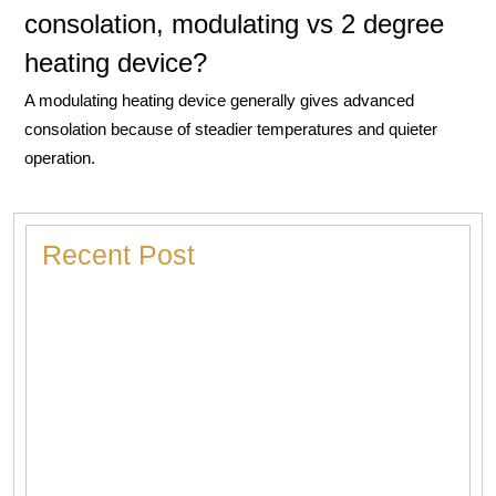
consolation, modulating vs 2 degree
heating device?
A modulating heating device generally gives advanced
consolation because of steadier temperatures and quieter
operation.
Recent Post