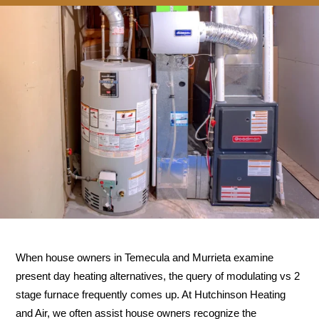
When house owners in Temecula and Murrieta examine
present day heating alternatives, the query of modulating vs 2
stage furnace frequently comes up. At Hutchinson Heating
and Air, we often assist house owners recognize the