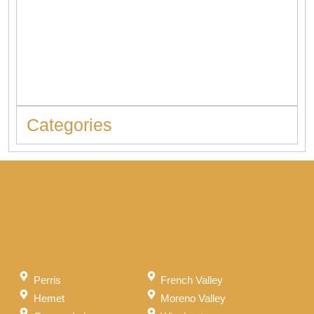
When to Replace Hot Water Tank: 10 Warning Signs You
Should Never Ignore
Categories
Perris
French Valley
Hemet
Moreno Valley