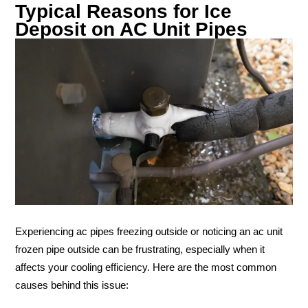
Typical Reasons for Ice
Deposit on AC Unit Pipes
Experiencing ac pipes freezing outside or noticing an ac unit
frozen pipe outside can be frustrating, especially when it
affects your cooling efficiency. Here are the most common
causes behind this issue: