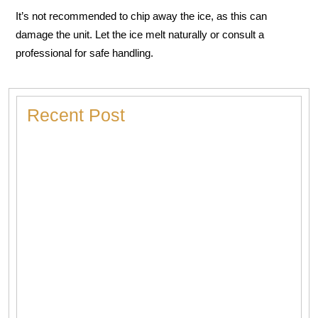
It’s not recommended to chip away the ice, as this can
damage the unit. Let the ice melt naturally or consult a
professional for safe handling.
Recent Post
Heater Making Strange Noises? Here’s What Each