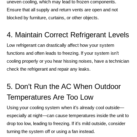
uneven cooling, which may lead to frozen components.
Ensure that all supply and return vents are open and not
blocked by furniture, curtains, or other objects.
4. Maintain Correct Refrigerant Levels
Low refrigerant can drastically affect how your system
functions and often leads to freezing. If your system isn’t
cooling properly or you hear hissing noises, have a technician
check the refrigerant and repair any leaks.
5. Don’t Run the AC When Outdoor
Temperatures Are Too Low
Using your cooling system when it’s already cool outside—
especially at night—can cause temperatures inside the unit to
drop too low, leading to freezing. If it’s mild outside, consider
turning the system off or using a fan instead.