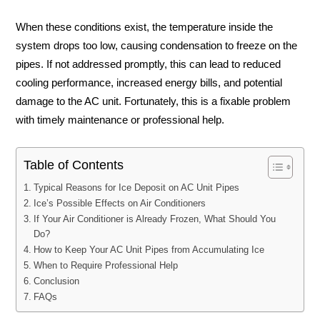
When these conditions exist, the temperature inside the
system drops too low, causing condensation to freeze on the
pipes. If not addressed promptly, this can lead to reduced
cooling performance, increased energy bills, and potential
damage to the AC unit. Fortunately, this is a fixable problem
with timely maintenance or professional help.
Table of Contents
Typical Reasons for Ice Deposit on AC Unit Pipes
Ice’s Possible Effects on Air Conditioners
If Your Air Conditioner is Already Frozen, What Should You
Do?
How to Keep Your AC Unit Pipes from Accumulating Ice
When to Require Professional Help
Conclusion
FAQs