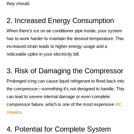
they should.
2. Increased Energy Consumption
When there’s ice on air conditioner pipe inside, your system
has to work harder to maintain the desired temperature. This
increased strain leads to higher energy usage and a
noticeable spike in your electricity bill.
3. Risk of Damaging the Compressor
Prolonged icing can cause liquid refrigerant to flood back into
the compressor—something it’s not designed to handle. This
can lead to severe internal damage or even complete
compressor failure, which is one of the most expensive
AC
repairs
.
4. Potential for Complete System