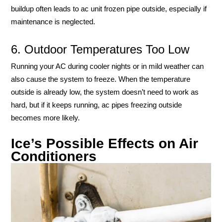
buildup often leads to ac unit frozen pipe outside, especially if
maintenance is neglected.
6. Outdoor Temperatures Too Low
Running your AC during cooler nights or in mild weather can
also cause the system to freeze. When the temperature
outside is already low, the system doesn’t need to work as
hard, but if it keeps running, ac pipes freezing outside
becomes more likely.
Ice’s Possible Effects on Air
Conditioners