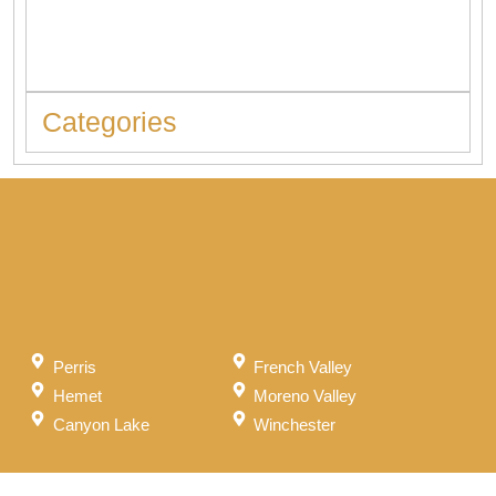
When to Replace Hot Water Tank: 10 Warning Signs You
Should Never Ignore
Categories
Perris
French Valley
Hemet
Moreno Valley
Canyon Lake
Winchester