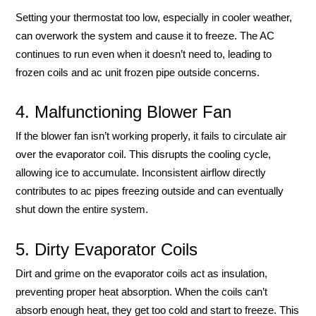
Setting your thermostat too low, especially in cooler weather,
can overwork the system and cause it to freeze. The AC
continues to run even when it doesn’t need to, leading to
frozen coils and ac unit frozen pipe outside concerns.
4. Malfunctioning Blower Fan
If the blower fan isn’t working properly, it fails to circulate air
over the evaporator coil. This disrupts the cooling cycle,
allowing ice to accumulate. Inconsistent airflow directly
contributes to ac pipes freezing outside and can eventually
shut down the entire system.
5. Dirty Evaporator Coils
Dirt and grime on the evaporator coils act as insulation,
preventing proper heat absorption. When the coils can’t
absorb enough heat, they get too cold and start to freeze. This