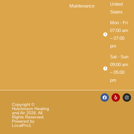
United
Maintenance
States
Mon - Fri
07:00 am
– 07:00
pm
Sat - Sun
09:00 am
– 05:00
pm
F
Y
I
a
e
n
c
l
s
Copyright ©
e
p
t
Hutchinson Heating
b
a
and Air 2026. All
o
g
Rights Reserved.
o
r
Powered by
k
a
LocalPro1
.
m