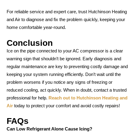
For reliable service and expert care, trust Hutchinson Heating
and Air to diagnose and fix the problem quickly, keeping your
home comfortable year-round.
Conclusion
Ice on the pipe connected to your AC compressor is a clear
warning sign that shouldn’t be ignored. Early diagnosis and
regular maintenance are key to preventing costly damage and
keeping your system running efficiently. Don’t wait until the
problem worsens if you notice any signs of freezing or
reduced cooling, act quickly. When in doubt, contact a trusted
professional for help.
Reach out to Hutchinson Heating and
Air
today to protect your comfort and avoid costly repairs!
FAQs
Can Low Refrigerant Alone Cause Icing?