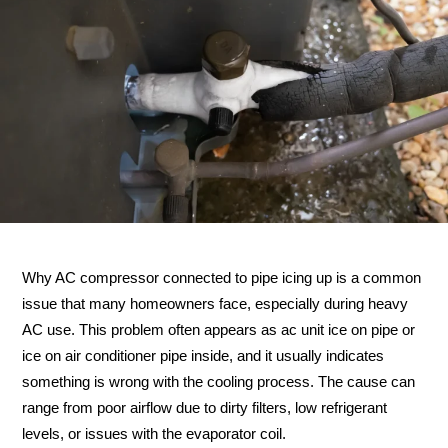
Why AC compressor connected to pipe icing up is a common
issue that many homeowners face, especially during heavy
AC use. This problem often appears as ac unit ice on pipe or
ice on air conditioner pipe inside, and it usually indicates
something is wrong with the cooling process. The cause can
range from poor airflow due to dirty filters, low refrigerant
levels, or issues with the evaporator coil.