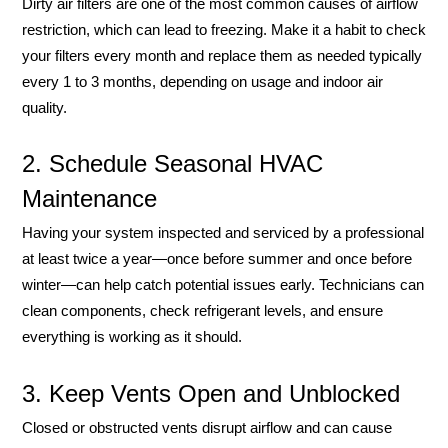
Dirty air filters are one of the most common causes of airflow
restriction, which can lead to freezing. Make it a habit to check
your filters every month and replace them as needed typically
every 1 to 3 months, depending on usage and indoor air
quality.
2. Schedule Seasonal HVAC
Maintenance
Having your system inspected and serviced by a professional
at least twice a year—once before summer and once before
winter—can help catch potential issues early. Technicians can
clean components, check refrigerant levels, and ensure
everything is working as it should.
3. Keep Vents Open and Unblocked
Closed or obstructed vents disrupt airflow and can cause