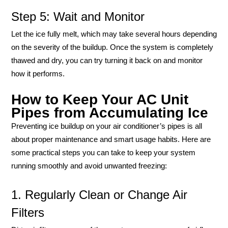
Step 5: Wait and Monitor
Let the ice fully melt, which may take several hours depending
on the severity of the buildup. Once the system is completely
thawed and dry, you can try turning it back on and monitor
how it performs.
How to Keep Your AC Unit
Pipes from Accumulating Ice
Preventing ice buildup on your air conditioner’s pipes is all
about proper maintenance and smart usage habits. Here are
some practical steps you can take to keep your system
running smoothly and avoid unwanted freezing:
1. Regularly Clean or Change Air
Filters