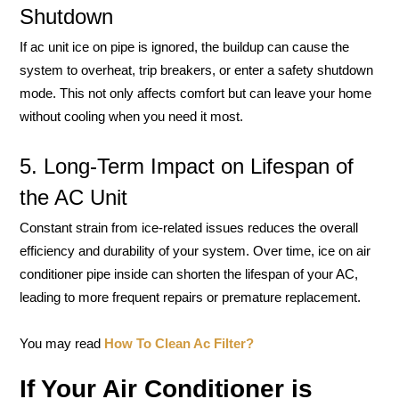
Shutdown
If ac unit ice on pipe is ignored, the buildup can cause the
system to overheat, trip breakers, or enter a safety shutdown
mode. This not only affects comfort but can leave your home
without cooling when you need it most.
5. Long-Term Impact on Lifespan of
the AC Unit
Constant strain from ice-related issues reduces the overall
efficiency and durability of your system. Over time, ice on air
conditioner pipe inside can shorten the lifespan of your AC,
leading to more frequent repairs or premature replacement.
You may read
How To Clean Ac Filter?
If Your Air Conditioner is