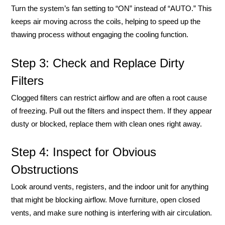
Turn the system’s fan setting to “ON” instead of “AUTO.” This
keeps air moving across the coils, helping to speed up the
thawing process without engaging the cooling function.
Step 3: Check and Replace Dirty
Filters
Clogged filters can restrict airflow and are often a root cause
of freezing. Pull out the filters and inspect them. If they appear
dusty or blocked, replace them with clean ones right away.
Step 4: Inspect for Obvious
Obstructions
Look around vents, registers, and the indoor unit for anything
that might be blocking airflow. Move furniture, open closed
vents, and make sure nothing is interfering with air circulation.