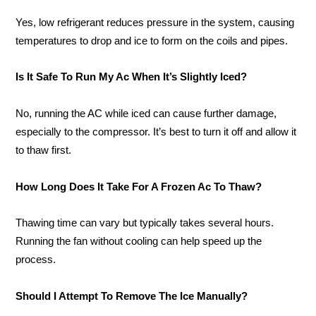
Yes, low refrigerant reduces pressure in the system, causing
temperatures to drop and ice to form on the coils and pipes.
Is It Safe To Run My Ac When It’s Slightly Iced?
No, running the AC while iced can cause further damage,
especially to the compressor. It’s best to turn it off and allow it
to thaw first.
How Long Does It Take For A Frozen Ac To Thaw?
Thawing time can vary but typically takes several hours.
Running the fan without cooling can help speed up the
process.
Should I Attempt To Remove The Ice Manually?