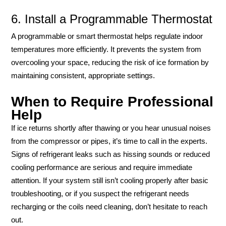
6. Install a Programmable Thermostat
A programmable or smart thermostat helps regulate indoor
temperatures more efficiently. It prevents the system from
overcooling your space, reducing the risk of ice formation by
maintaining consistent, appropriate settings.
When to Require Professional
Help
If ice returns shortly after thawing or you hear unusual noises
from the compressor or pipes, it’s time to call in the experts.
Signs of refrigerant leaks such as hissing sounds or reduced
cooling performance are serious and require immediate
attention. If your system still isn’t cooling properly after basic
troubleshooting, or if you suspect the refrigerant needs
recharging or the coils need cleaning, don’t hesitate to reach
out.