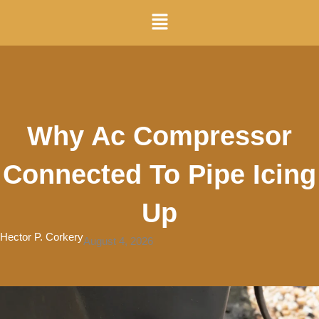
Skip
Menu
to
content
Why Ac Compressor
Connected To Pipe Icing
Up
Hector P. Corkery
August 4, 2026