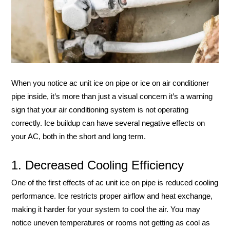
When you notice ac unit ice on pipe or ice on air conditioner
pipe inside, it’s more than just a visual concern it’s a warning
sign that your air conditioning system is not operating
correctly. Ice buildup can have several negative effects on
your AC, both in the short and long term.
1. Decreased Cooling Efficiency
One of the first effects of ac unit ice on pipe is reduced cooling
performance. Ice restricts proper airflow and heat exchange,
making it harder for your system to cool the air. You may
notice uneven temperatures or rooms not getting as cool as