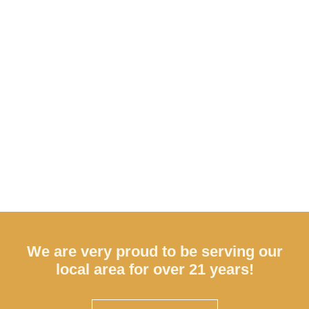
We are very proud to be serving our
local area for over 21 years!