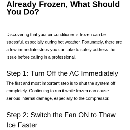
Already Frozen, What Should
You Do?
Discovering that your air conditioner is frozen can be
stressful, especially during hot weather. Fortunately, there are
a few immediate steps you can take to safely address the
issue before calling in a professional.
Step 1: Turn Off the AC Immediately
The first and most important step is to shut the system off
completely. Continuing to run it while frozen can cause
serious internal damage, especially to the compressor.
Step 2: Switch the Fan ON to Thaw
Ice Faster