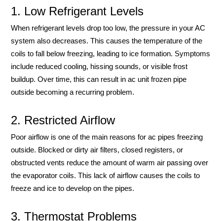
1. Low Refrigerant Levels
When refrigerant levels drop too low, the pressure in your AC
system also decreases. This causes the temperature of the
coils to fall below freezing, leading to ice formation. Symptoms
include reduced cooling, hissing sounds, or visible frost
buildup. Over time, this can result in ac unit frozen pipe
outside becoming a recurring problem.
2. Restricted Airflow
Poor airflow is one of the main reasons for ac pipes freezing
outside. Blocked or dirty air filters, closed registers, or
obstructed vents reduce the amount of warm air passing over
the evaporator coils. This lack of airflow causes the coils to
freeze and ice to develop on the pipes.
3. Thermostat Problems