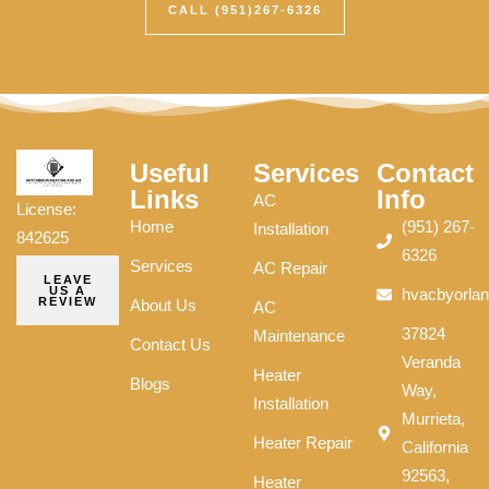
CALL (951)267-6326
Useful
Services
Contact
Links
Info
AC
License:
Home
(951) 267-
Installation
842625
6326
Services
AC Repair
LEAVE
US A
hvacbyorla
REVIEW
About Us
AC
37824
Maintenance
Contact Us
Veranda
Heater
Blogs
Way,
Installation
Murrieta,
Heater Repair
California
92563,
Heater