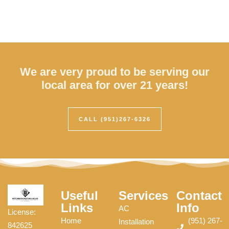
We are very proud to be serving our
local area for over 21 years!
CALL (951)267-6326
Useful
Services
Contact
Links
Info
AC
License:
Home
(951) 267-
Installation
842625