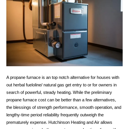
A propane furnace is an top notch alternative for houses with
out herbal fueloline/ natural gas get entry to or for owners in
search of powerful, steady heating. While the preliminary
propane furnace cost can be better than a few alternatives,
the blessings of strength performance, smooth operation, and
lengthy-time period reliability frequently outweigh the
prematurely expense. Hutchinson Heating and Air allows