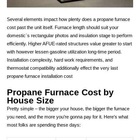
Several elements impact how plenty does a propane furnace
cost past the unit itself. Furnace length should suit your
domestic`s rectangular photos and insulation stage to perform
efficiently. Higher AFUE-rated structures value greater to start
with however lessen gasoline utilization long-time period.
Installation complexity, hard work requirements, and
thermostat compatibility additionally effect the very last
propane furnace installation cost
Propane Furnace Cost by
House Size
Pretty simple – the bigger your house, the bigger the furnace
you need, and the more you’re gonna pay for it. Here’s what
most folks are spending these days: