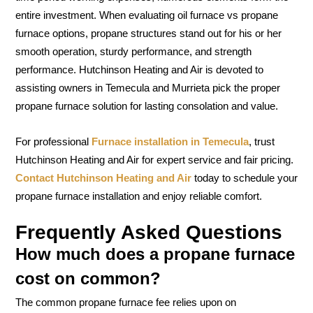
entire investment. When evaluating oil furnace vs propane
furnace options, propane structures stand out for his or her
smooth operation, sturdy performance, and strength
performance. Hutchinson Heating and Air is devoted to
assisting owners in Temecula and Murrieta pick the proper
propane furnace solution for lasting consolation and value.
For professional
Furnace installation in Temecula
, trust
Hutchinson Heating and Air for expert service and fair pricing.
Contact Hutchinson Heating and Air
today to schedule your
propane furnace installation and enjoy reliable comfort.
Frequently Asked Questions
How much does a propane furnace
cost on common?
The common propane furnace fee relies upon on