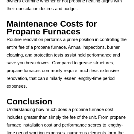
owners examine whether or not propane heating aligns with
their consolation desires and budget.
Maintenance Costs for
Propane Furnaces
Routine renovation performs a prime position in controlling the
entire fee of a propane furnace. Annual inspections, burner
cleaning, and protection tests assist hold performance and
save you breakdowns. Compared to grease structures,
propane furnaces commonly require much less extensive
renovation, that can similarly lessen lengthy-time period
expenses.
Conclusion
Understanding how much does a propane furnace cost
includes greater than simply the fee of the unit. From propane
furnace installation cost and performance scores to lengthy-
time period working expenses, numerous elements form the