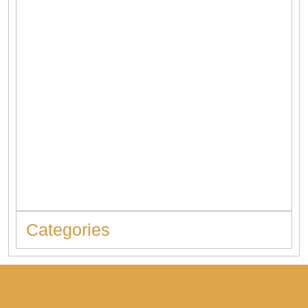
When to Replace Hot Water Tank: 10 Warning Signs You
Should Never Ignore
Categories