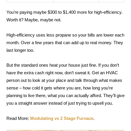
You’re paying maybe $300 to $1,400 more for high-efficiency.
Worth it? Maybe, maybe not.
High-efficiency uses less propane so your bills are lower each
month. Over a few years that can add up to real money. They
last longer too.
But the standard ones heat your house just fine. If you don’t
have the extra cash right now, don’t sweat it. Get an HVAC
person out to look at your place and talk through what makes
sense – how cold it gets where you are, how long you’re
planning to live there, what you can actually afford. They’ll give
you a straight answer instead of just trying to upsell you.
Read More:
Modulating vs 2 Stage Furnace
.