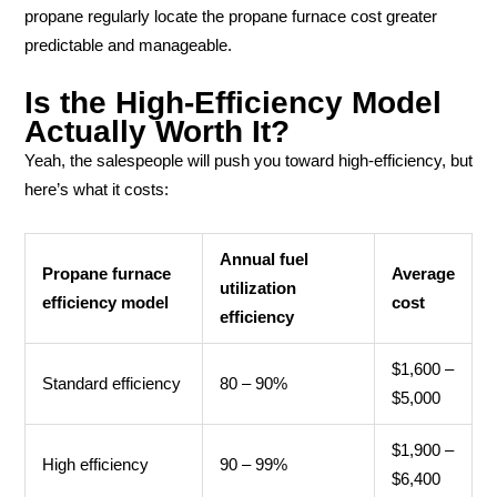
propane regularly locate the propane furnace cost greater
predictable and manageable.
Is the High-Efficiency Model
Actually Worth It?
Yeah, the salespeople will push you toward high-efficiency, but
here’s what it costs:
Annual fuel
Propane furnace
Average
utilization
efficiency model
cost
efficiency
$1,600 –
Standard efficiency
80 – 90%
$5,000
$1,900 –
High efficiency
90 – 99%
$6,400