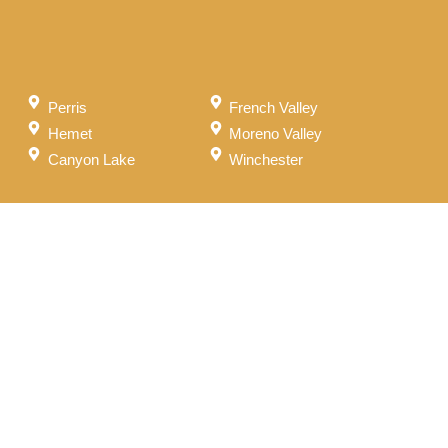
Perris
French Valley
Hemet
Moreno Valley
Canyon Lake
Winchester