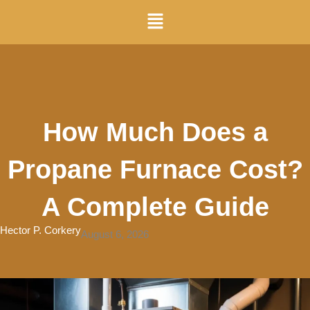
Skip
Menu
to
content
How Much Does a
Propane Furnace Cost?
A Complete Guide
Hector P. Corkery
August 6, 2026