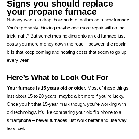
Signs you should replace
your propane furnace
Nobody wants to drop thousands of dollars on a new furnace.
You’re probably thinking maybe one more repair will do the
trick, right? But sometimes holding onto an old furnace just
costs you more money down the road – between the repair
bills that keep coming and heating costs that seem to go up
every year.
Here’s What to Look Out For
Your furnace is 15 years old or older.
Most of these things
last about 15 to 20 years, maybe a bit more if you’re lucky.
Once you hit that 15-year mark though, you’re working with
old technology. It’s like comparing your old flip phone to a
smartphone – newer furnaces just work better and use way
less fuel.