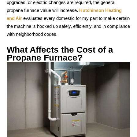
upgrades, or electric changes are required, the general
propane furnace value will increase.
Hutchinson Heating
and Air
evaluates every domestic for my part to make certain
the machine is hooked up safely, efficiently, and in compliance
with neighborhood codes.
What Affects the Cost of a
Propane Furnace?