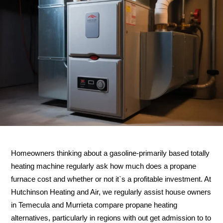
Homeowners thinking about a gasoline-primarily based totally
heating machine regularly ask how much does a propane
furnace cost and whether or not it`s a profitable investment. At
Hutchinson Heating and Air, we regularly assist house owners
in Temecula and Murrieta compare propane heating
alternatives, particularly in regions with out get admission to to