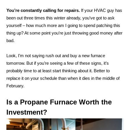
You’re constantly calling for repairs.
If your HVAC guy has
been out three times this winter already, you’ve got to ask
yourself – how much more am I going to spend patching this
thing up? At some point you’re just throwing good money after
bad.
Look, I’m not saying rush out and buy a new furnace
tomorrow. But if you’re seeing a few of these signs, it’s
probably time to at least start thinking about it. Better to
replace it on your schedule than when it dies in the middle of
February.
Is a Propane Furnace Worth the
Investment?