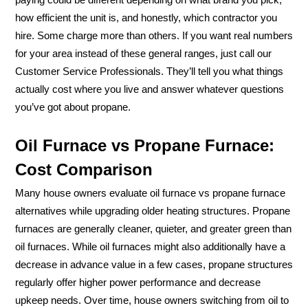
how efficient the unit is, and honestly, which contractor you
hire. Some charge more than others. If you want real numbers
for your area instead of these general ranges, just call our
Customer Service Professionals. They’ll tell you what things
actually cost where you live and answer whatever questions
you’ve got about propane.
Oil Furnace vs Propane Furnace:
Cost Comparison
Many house owners evaluate oil furnace vs propane furnace
alternatives while upgrading older heating structures. Propane
furnaces are generally cleaner, quieter, and greater green than
oil furnaces. While oil furnaces might also additionally have a
decrease in advance value in a few cases, propane structures
regularly offer higher power performance and decrease
upkeep needs. Over time, house owners switching from oil to