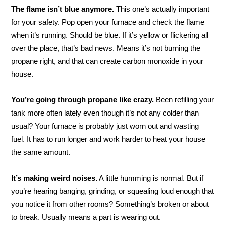
The flame isn’t blue anymore.
This one’s actually important
for your safety. Pop open your furnace and check the flame
when it’s running. Should be blue. If it’s yellow or flickering all
over the place, that’s bad news. Means it’s not burning the
propane right, and that can create carbon monoxide in your
house.
You’re going through propane like crazy.
Been refilling your
tank more often lately even though it’s not any colder than
usual? Your furnace is probably just worn out and wasting
fuel. It has to run longer and work harder to heat your house
the same amount.
It’s making weird noises.
A little humming is normal. But if
you’re hearing banging, grinding, or squealing loud enough that
you notice it from other rooms? Something’s broken or about
to break. Usually means a part is wearing out.