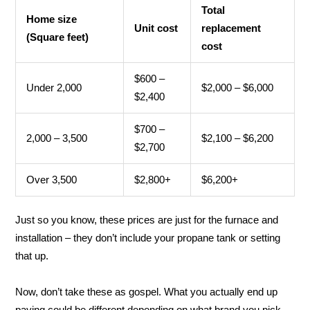
Total
Home size
Unit cost
replacement
(Square feet)
cost
$600 –
Under 2,000
$2,000 – $6,000
$2,400
$700 –
2,000 – 3,500
$2,100 – $6,200
$2,700
Over 3,500
$2,800+
$6,200+
Just so you know, these prices are just for the furnace and
installation – they don’t include your propane tank or setting
that up.
Now, don’t take these as gospel. What you actually end up
paying could be different depending on what brand you pick,