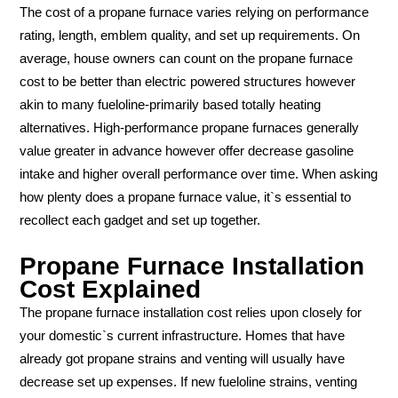
The cost of a propane furnace varies relying on performance
rating, length, emblem quality, and set up requirements. On
average, house owners can count on the propane furnace
cost to be better than electric powered structures however
akin to many fueloline-primarily based totally heating
alternatives. High-performance propane furnaces generally
value greater in advance however offer decrease gasoline
intake and higher overall performance over time. When asking
how plenty does a propane furnace value, it`s essential to
recollect each gadget and set up together.
Propane Furnace Installation
Cost Explained
The propane furnace installation cost relies upon closely for
your domestic`s current infrastructure. Homes that have
already got propane strains and venting will usually have
decrease set up expenses. If new fueloline strains, venting