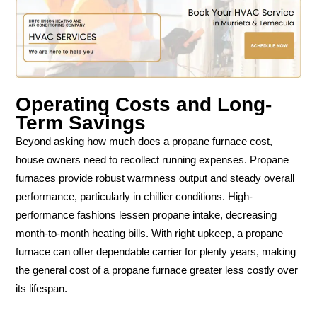
Operating Costs and Long-
Term Savings
Beyond asking how much does a propane furnace cost,
house owners need to recollect running expenses. Propane
furnaces provide robust warmness output and steady overall
performance, particularly in chillier conditions. High-
performance fashions lessen propane intake, decreasing
month-to-month heating bills. With right upkeep, a propane
furnace can offer dependable carrier for plenty years, making
the general cost of a propane furnace greater less costly over
its lifespan.