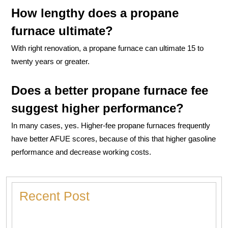
How lengthy does a propane
furnace ultimate?
With right renovation, a propane furnace can ultimate 15 to
twenty years or greater.
Does a better propane furnace fee
suggest higher performance?
In many cases, yes. Higher-fee propane furnaces frequently
have better AFUE scores, because of this that higher gasoline
performance and decrease working costs.
Recent Post