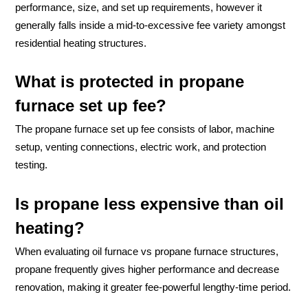
performance, size, and set up requirements, however it
generally falls inside a mid-to-excessive fee variety amongst
residential heating structures.
What is protected in propane
furnace set up fee?
The propane furnace set up fee consists of labor, machine
setup, venting connections, electric work, and protection
testing.
Is propane less expensive than oil
heating?
When evaluating oil furnace vs propane furnace structures,
propane frequently gives higher performance and decrease
renovation, making it greater fee-powerful lengthy-time period.