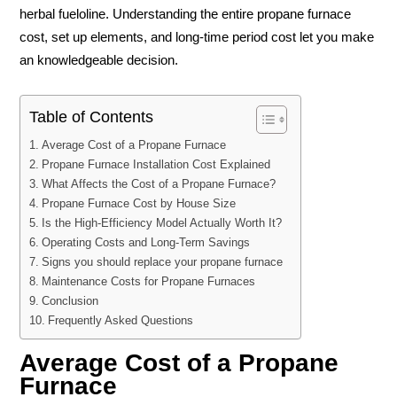
herbal fueloline. Understanding the entire propane furnace
cost, set up elements, and long-time period cost let you make
an knowledgeable decision.
Table of Contents
Average Cost of a Propane Furnace
Propane Furnace Installation Cost Explained
What Affects the Cost of a Propane Furnace?
Propane Furnace Cost by House Size
Is the High-Efficiency Model Actually Worth It?
Operating Costs and Long-Term Savings
Signs you should replace your propane furnace
Maintenance Costs for Propane Furnaces
Conclusion
Frequently Asked Questions
Average Cost of a Propane
Furnace