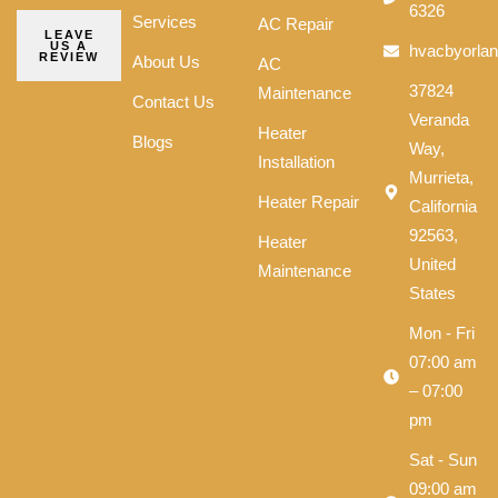
6326
Services
AC Repair
LEAVE
US A
hvacbyorla
REVIEW
About Us
AC
37824
Maintenance
Contact Us
Veranda
Heater
Blogs
Way,
Installation
Murrieta,
Heater Repair
California
92563,
Heater
United
Maintenance
States
Mon - Fri
07:00 am
– 07:00
pm
Sat - Sun
09:00 am