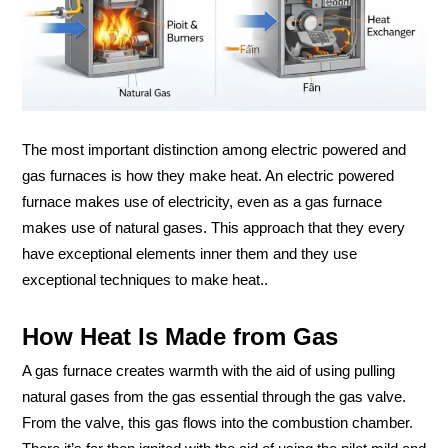
The most important distinction among electric powered and
gas furnaces is how they make heat. An electric powered
furnace makes use of electricity, even as a gas furnace
makes use of natural gases. This approach that they every
have exceptional elements inner them and they use
exceptional techniques to make heat..
How Heat Is Made from Gas
A gas furnace creates warmth with the aid of using pulling
natural gases from the gas essential through the gas valve.
From the valve, this gas flows into the combustion chamber.