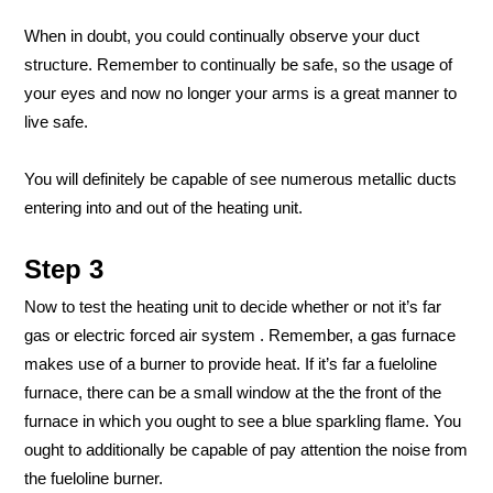
When in doubt, you could continually observe your duct
structure. Remember to continually be safe, so the usage of
your eyes and now no longer your arms is a great manner to
live safe.
You will definitely be capable of see numerous metallic ducts
entering into and out of the heating unit.
Step 3
Now to test the heating unit to decide whether or not it’s far
gas or electric forced air system . Remember, a gas furnace
makes use of a burner to provide heat. If it’s far a fueloline
furnace, there can be a small window at the the front of the
furnace in which you ought to see a blue sparkling flame. You
ought to additionally be capable of pay attention the noise from
the fueloline burner.