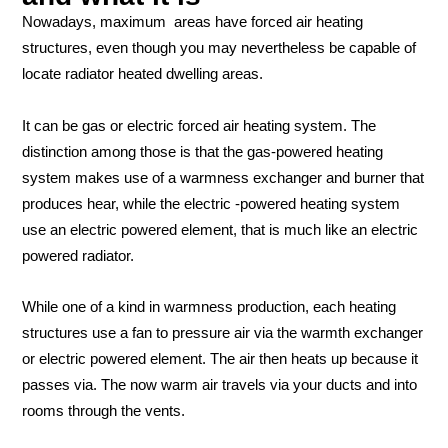
Nowadays, maximum areas have forced air heating
structures, even though you may nevertheless be capable of
locate radiator heated dwelling areas.
It can be gas or electric forced air heating system. The
distinction among those is that the gas-powered heating
system makes use of a warmness exchanger and burner that
produces hear, while the electric -powered heating system
use an electric powered element, that is much like an electric
powered radiator.
While one of a kind in warmness production, each heating
structures use a fan to pressure air via the warmth exchanger
or electric powered element. The air then heats up because it
passes via. The now warm air travels via your ducts and into
rooms through the vents.