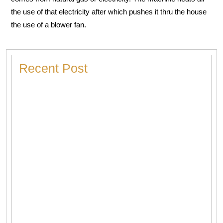
the use of that electricity after which pushes it thru the house
the use of a blower fan.
Recent Post
Heater Making Strange Noises? Here’s What Each
Sound Means