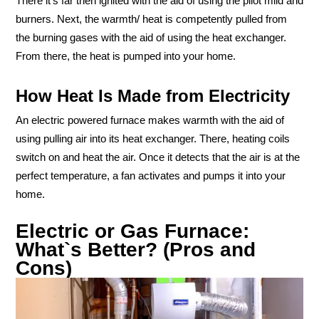
There it’s far then ignited with the aid of using the pilot mild and
burners. Next, the warmth/ heat is competently pulled from
the burning gases with the aid of using the heat exchanger.
From there, the heat is pumped into your home.
How Heat Is Made from Electricity
An electric powered furnace makes warmth with the aid of
using pulling air into its heat exchanger. There, heating coils
switch on and heat the air. Once it detects that the air is at the
perfect temperature, a fan activates and pumps it into your
home.
Electric or Gas Furnace:
What`s Better? (Pros and
Cons)