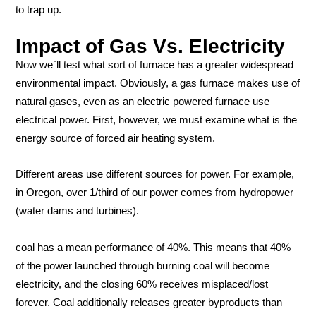
to trap up.
Impact of Gas Vs. Electricity
Now we`ll test what sort of furnace has a greater widespread
environmental impact. Obviously, a gas furnace makes use of
natural gases, even as an electric powered furnace use
electrical power. First, however, we must examine what is the
energy source of forced air heating system.
Different areas use different sources for power. For example,
in Oregon, over 1/third of our power comes from hydropower
(water dams and turbines).
coal has a mean performance of 40%. This means that 40%
of the power launched through burning coal will become
electricity, and the closing 60% receives misplaced/lost
forever. Coal additionally releases greater byproducts than