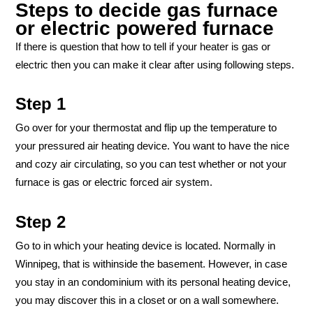
Steps to decide gas furnace
or electric powered furnace
If there is question that how to tell if your heater is gas or
electric then you can make it clear after using following steps.
Step 1
Go over for your thermostat and flip up the temperature to
your pressured air heating device. You want to have the nice
and cozy air circulating, so you can test whether or not your
furnace is gas or electric forced air system.
Step 2
Go to in which your heating device is located. Normally in
Winnipeg, that is withinside the basement. However, in case
you stay in an condominium with its personal heating device,
you may discover this in a closet or on a wall somewhere.