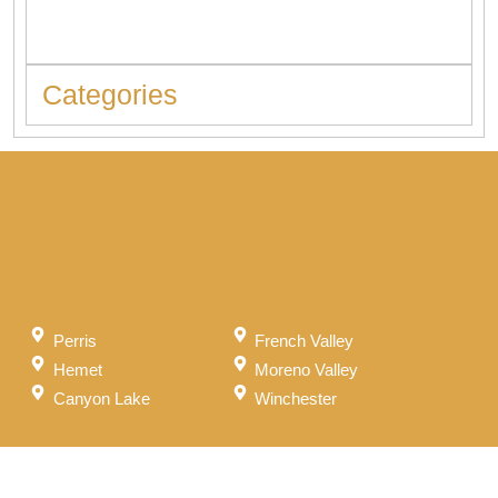
Should Never Ignore
Categories
Perris
French Valley
Hemet
Moreno Valley
Canyon Lake
Winchester