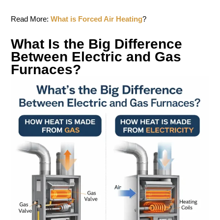
Read More:
What is Forced Air Heating
?
What Is the Big Difference
Between Electric and Gas
Furnaces?