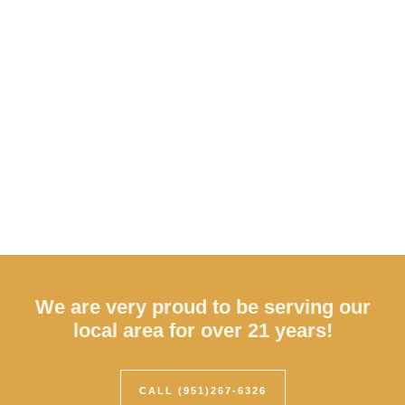
We are very proud to be serving our
local area for over 21 years!
CALL (951)267-6326