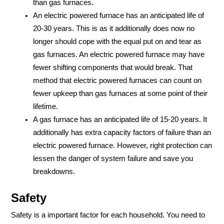
than gas furnaces.
An electric powered furnace has an anticipated life of
20-30 years. This is as it additionally does now no
longer should cope with the equal put on and tear as
gas furnaces. An electric powered furnace may have
fewer shifting components that would break. That
method that electric powered furnaces can count on
fewer upkeep than gas furnaces at some point of their
lifetime.
A gas furnace has an anticipated life of 15-20 years. It
additionally has extra capacity factors of failure than an
electric powered furnace. However, right protection can
lessen the danger of system failure and save you
breakdowns.
Safety
Safety is a important factor for each household. You need to