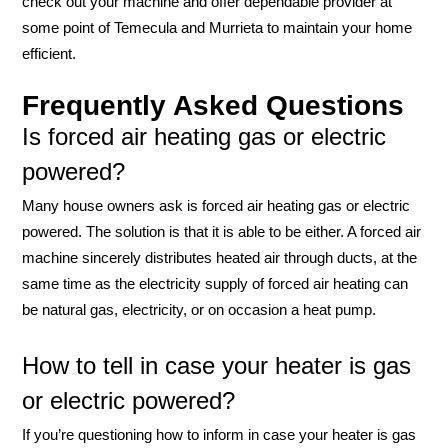
check out your machine and offer dependable provider at
some point of Temecula and Murrieta to maintain your home
efficient.
Frequently Asked Questions
Is forced air heating gas or electric
powered?
Many house owners ask is forced air heating gas or electric
powered. The solution is that it is able to be either. A forced air
machine sincerely distributes heated air through ducts, at the
same time as the electricity supply of forced air heating can
be natural gas, electricity, or on occasion a heat pump.
How to tell in case your heater is gas
or electric powered?
If you’re questioning how to inform in case your heater is gas