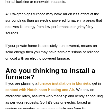
herbal fueloline or renewable reassets.
A 90% green gas furnace may have much less effect at the
surroundings than an electric powered furnace in a areas that
receives its energy from low-performance or grimy/dirty
sources..
If your private home is absolutely sun powered, means on
solar energy then you may have zero emissions or reliance
on coal with an electric powered furnace.
Are you thinking to install a
furnace?
If you are planning a
furnace installation in Murrieta
, get in
contact with Hutchinson Heating and Air
. We provide
affordable rates, assured workmanship and bendy scheduling
as per your requests. So if it’s gas or electric forced air
system no worries we are here to help you from its