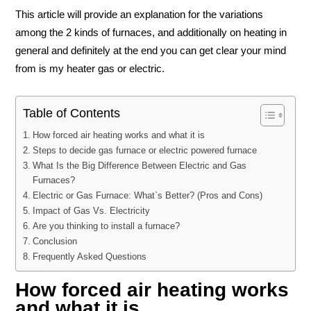
This article will provide an explanation for the variations
among the 2 kinds of furnaces, and additionally on heating in
general and definitely at the end you can get clear your mind
from is my heater gas or electric.
Table of Contents
How forced air heating works and what it is
Steps to decide gas furnace or electric powered furnace
What Is the Big Difference Between Electric and Gas
Furnaces?
Electric or Gas Furnace: What`s Better? (Pros and Cons)
Impact of Gas Vs. Electricity
Are you thinking to install a furnace?
Conclusion
Frequently Asked Questions
How forced air heating works
and what it is