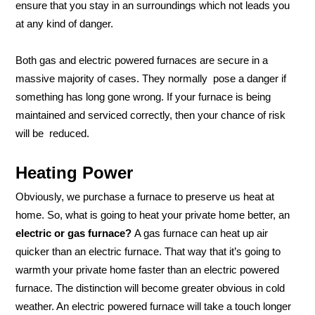
ensure that you stay in an surroundings which not leads you
at any kind of danger.
Both gas and electric powered furnaces are secure in a
massive majority of cases. They normally pose a danger if
something has long gone wrong. If your furnace is being
maintained and serviced correctly, then your chance of risk
will be reduced.
Heating Power
Obviously, we purchase a furnace to preserve us heat at
home. So, what is going to heat your private home better, an
electric or gas furnace?
A gas furnace can heat up air
quicker than an electric furnace. That way that it’s going to
warmth your private home faster than an electric powered
furnace. The distinction will become greater obvious in cold
weather. An electric powered furnace will take a touch longer