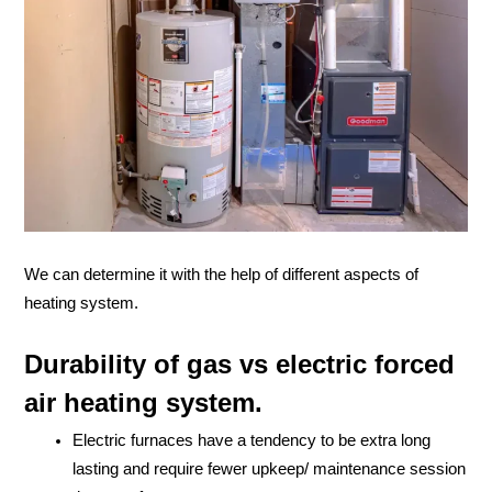
We can determine it with the help of different aspects of
heating system.
Durability of gas vs electric forced
air heating system.
Electric furnaces have a tendency to be extra long
lasting and require fewer upkeep/ maintenance session