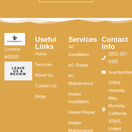
Useful
Services
Contact
Links
Info
AC
License:
Home
(951) 267-
Installation
842625
6326
Services
AC Repair
LEAVE
US A
hvacbyorla
REVIEW
About Us
AC
37824
Maintenance
Contact Us
Veranda
Heater
Blogs
Way,
Installation
Murrieta,
Heater Repair
California
92563,
Heater
United
Maintenance