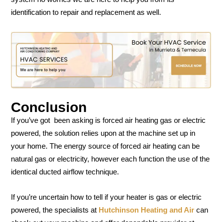
identification to repair and replacement as well.
Conclusion
If you’ve got been asking is forced air heating gas or electric
powered, the solution relies upon at the machine set up in
your home. The energy source of forced air heating can be
natural gas or electricity, however each function the use of the
identical ducted airflow technique.
If you’re uncertain how to tell if your heater is gas or electric
powered, the specialists at
Hutchinson Heating and Air
can