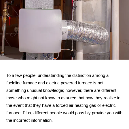
To a few people, understanding the distinction among a
fueloline furnace and electric powered furnace is not
something unusual knowledge; however, there are different
those who might not know to assured that how they realize in
the event that they have a forced air heating gas or electric
furnace. Plus, different people would possibly provide you with
the incorrect information,