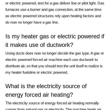
or electric powered, test for a gas deliver line or pilot light. Gas
furnaces use a burner and gas connection, at the same time
as electric powered structures rely upon heating factors and
do now no longer have a gas line.
Is my heater gas or electric powered if
it makes use of ductwork?
Using ducts does now no longer decide the gas type. A gas or
electric powered forced air machine each use ductwork to
distribute air, so that you should test the unit itself to realize is
my heater fueloline or electric powered.
What is the electricity source of
energy forced air heating?
The electricity source of energy forced air heating normally
comes from natural gas or electricity. The machine heats air