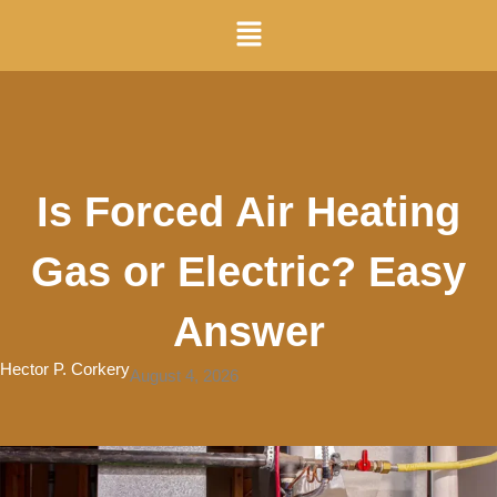
Skip
Menu
to
content
Is Forced Air Heating
Gas or Electric? Easy
Answer
Hector P. Corkery
August 4, 2026